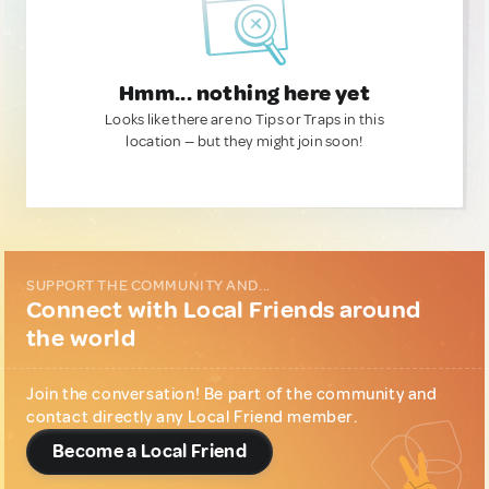
Hmm... nothing here yet
Looks like there are no Tips or Traps in this
location — but they might join soon!
SUPPORT THE COMMUNITY AND...
Connect with Local Friends around
the world
Join the conversation! Be part of the community and
contact directly any Local Friend member.
Become a Local Friend