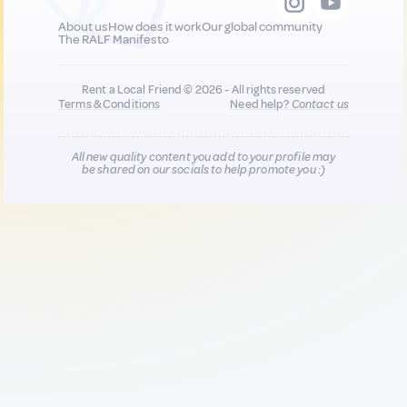
About us
How does it work
Our global community
The RALF Manifesto
Rent a Local Friend © 2026 - All rights reserved
Terms & Conditions
Need help?
Contact us
All new quality content you add to your profile may
be shared on our socials to help promote you :)