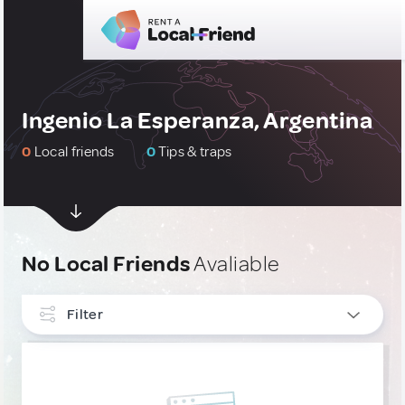
Ingenio La Esperanza, Argentina
0
Local friends
0
Tips & traps
No Local Friends
Avaliable
Filter