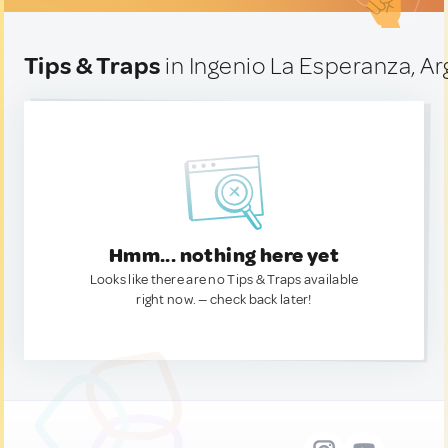
Tips & Traps
in Ingenio La Esperanza, Ar
Hmm... nothing here yet
Looks like there are no Tips & Traps available
right now. — check back later!