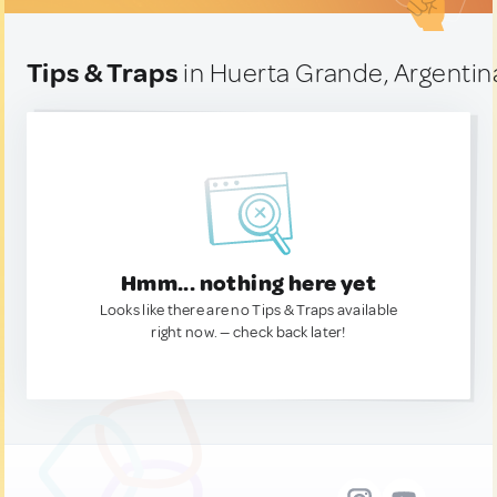
Tips & Traps
in Huerta Grande, Argentin
Hmm... nothing here yet
Looks like there are no Tips & Traps available
right now. — check back later!