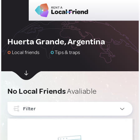
Huerta Grande, Argentina
0
Local friends
0
Tips & traps
No Local Friends
Avaliable
Filter