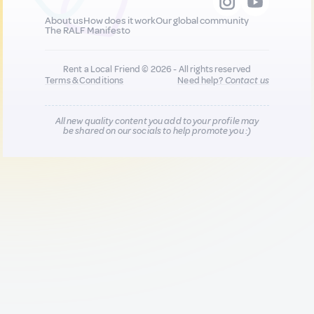
About us
How does it work
Our global community
The RALF Manifesto
Rent a Local Friend © 2026 - All rights reserved
Terms & Conditions
Need help?
Contact us
All new quality content you add to your profile may
be shared on our socials to help promote you :)