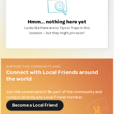
Hmm... nothing here yet
Looks like there are no Tips or Traps in this
location — but they might join soon!
SUPPORT THE COMMUNITY AND...
Connect with Local Friends around
the world
Join the conversation! Be part of the community and
contact directly any Local Friend member.
Become a Local Friend