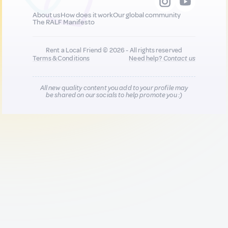
About us
How does it work
Our global community
The RALF Manifesto
Rent a Local Friend © 2026 - All rights reserved
Terms & Conditions
Need help?
Contact us
All new quality content you add to your profile may
be shared on our socials to help promote you :)