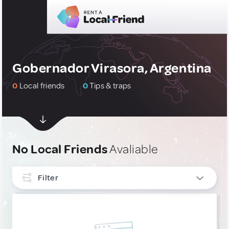
Gobernador Virasora, Argentina
0
Local friends
0
Tips & traps
No Local Friends
Avaliable
Filter