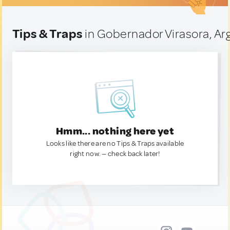
Tips & Traps
in Gobernador Virasora, Ar
Hmm... nothing here yet
Looks like there are no Tips & Traps available
right now. — check back later!