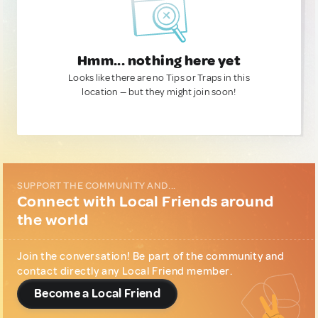
Hmm... nothing here yet
Looks like there are no Tips or Traps in this
location — but they might join soon!
SUPPORT THE COMMUNITY AND...
Connect with Local Friends around
the world
Join the conversation! Be part of the community and
contact directly any Local Friend member.
Become a Local Friend