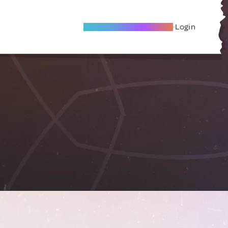
Become A Local Friend
Login