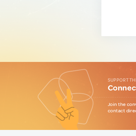
SUPPORT TH
Connect
Join the con
contact dire