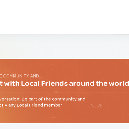
E COMMUNITY AND...
 with Local Friends around the worl
versation! Be part of the community and
ctly any Local Friend member.