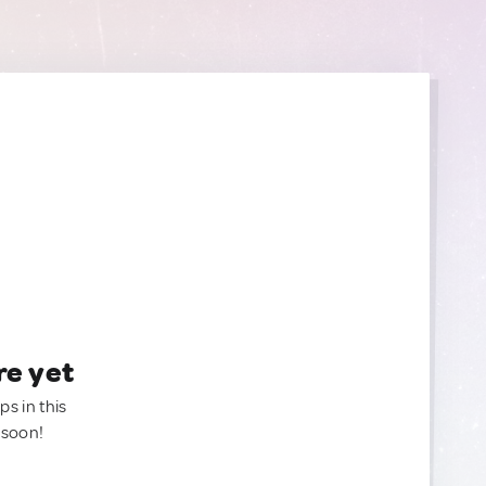
re yet
ps in this
 soon!