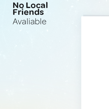
No Local
Friends
Avaliable