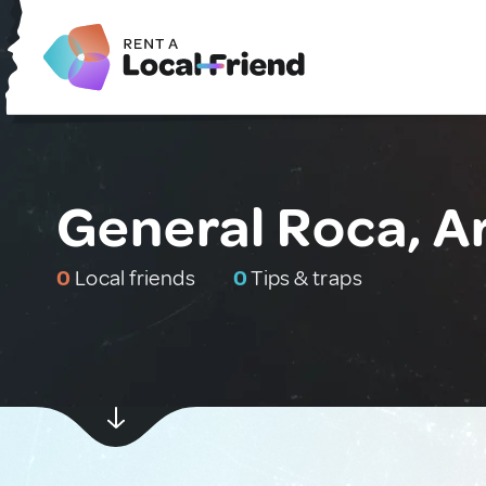
General Roca, A
0
Local friends
0
Tips & traps