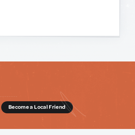
d
Become a Local Friend