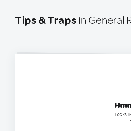
Tips & Traps
in General 
Hmm.
Looks li