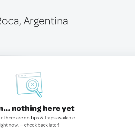
Roca, Argentina
.. nothing here yet
ke there are no Tips & Traps available
right now. — check back later!