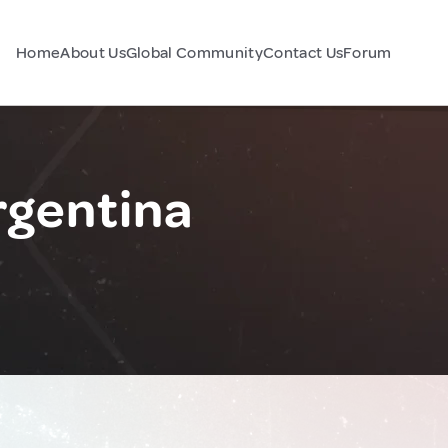
Home
About Us
Global Community
Contact Us
Forum
rgentina