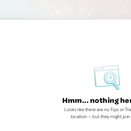
Hmm... nothing he
Looks like there are no Tips or Tra
location — but they might join