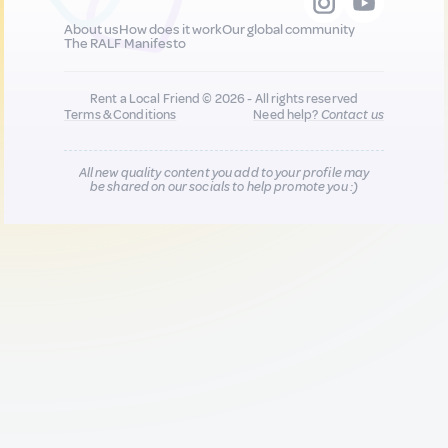
About us
How does it work
Our global community
The RALF Manifesto
Rent a Local Friend © 2026 - All rights reserved
Terms & Conditions
Need help?
Contact us
All new quality content you add to your profile may
be shared on our socials to help promote you :)