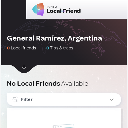
General Ramírez, Argentina
0
Local friends
0
Tips & traps
No Local Friends
Avaliable
Filter