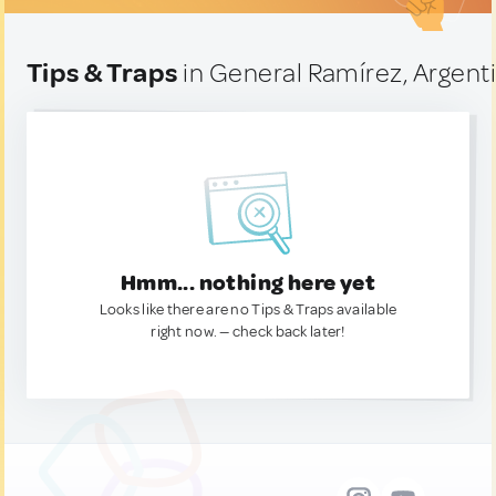
Tips & Traps
in General Ramírez, Argent
Hmm... nothing here yet
Looks like there are no Tips & Traps available
right now. — check back later!