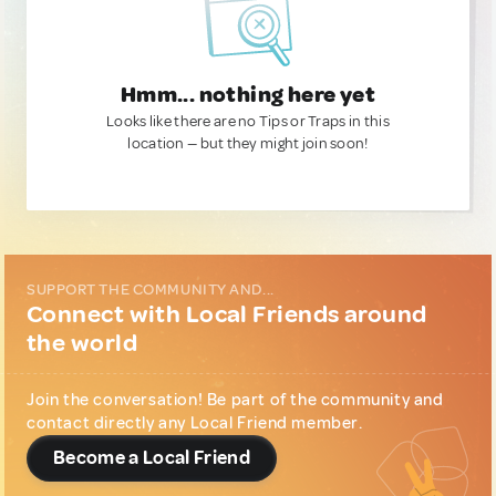
Hmm... nothing here yet
Looks like there are no Tips or Traps in this
location — but they might join soon!
SUPPORT THE COMMUNITY AND...
Connect with Local Friends around
the world
Join the conversation! Be part of the community and
contact directly any Local Friend member.
Become a Local Friend