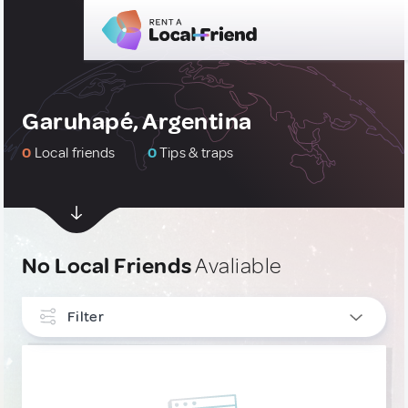
Garuhapé, Argentina
0
Local friends
0
Tips & traps
No Local Friends
Avaliable
Filter