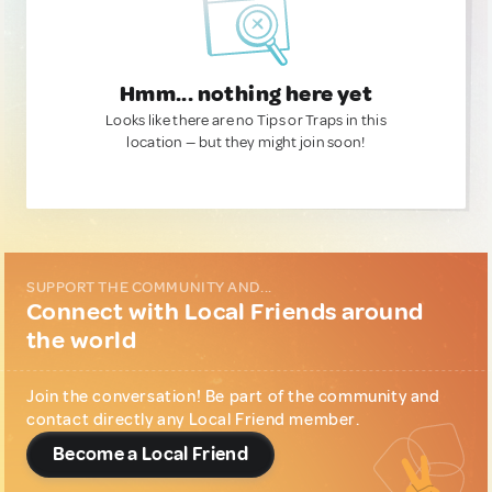
Hmm... nothing here yet
Looks like there are no Tips or Traps in this
location — but they might join soon!
SUPPORT THE COMMUNITY AND...
Connect with Local Friends around
the world
Join the conversation! Be part of the community and
contact directly any Local Friend member.
Become a Local Friend