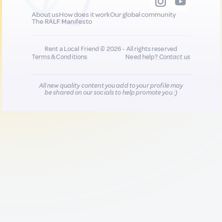
About us
How does it work
Our global community
The RALF Manifesto
Rent a Local Friend © 2026 - All rights reserved
Terms & Conditions
Need help?
Contact us
All new quality content you add to your profile may
be shared on our socials to help promote you :)