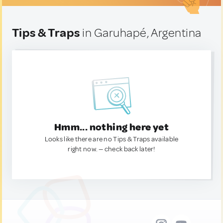
Tips & Traps
in Garuhapé, Argentina
Hmm... nothing here yet
Looks like there are no Tips & Traps available
right now. — check back later!