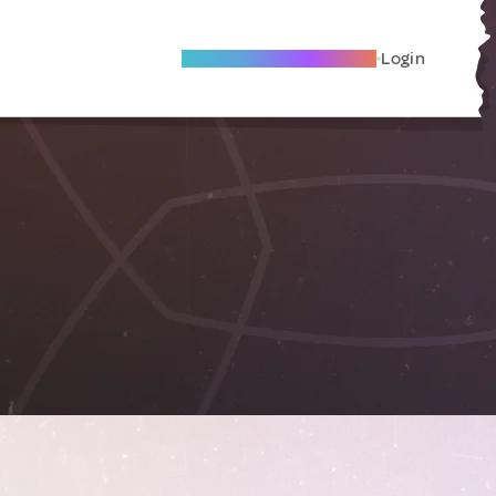
Become A Local Friend
Login