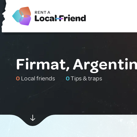
Firmat, Argenti
0
Local friends
0
Tips & traps