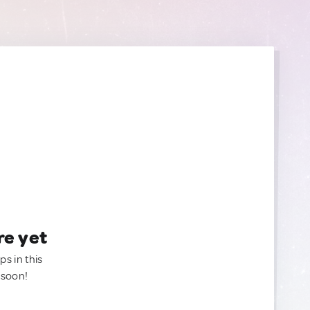
re yet
ps in this
 soon!