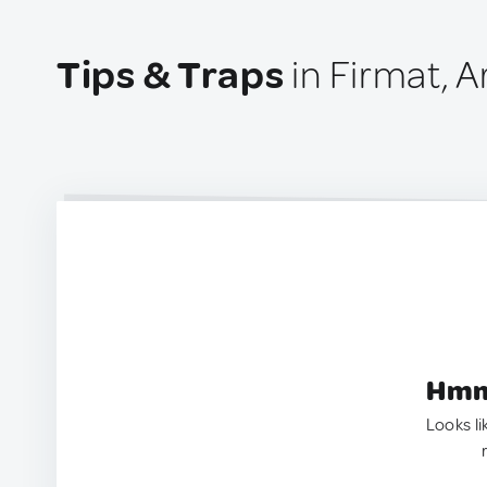
Tips & Traps
in Firmat, A
Hmm.
Looks li