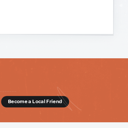
d
Become a Local Friend