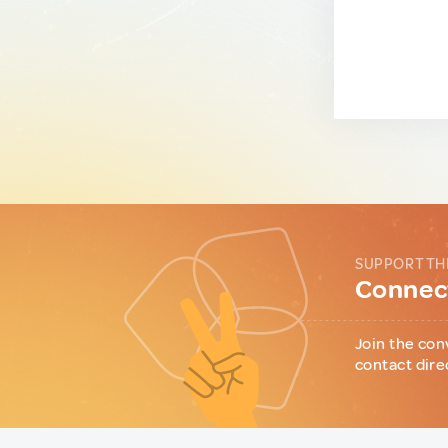
SUPPORT TH
Connect
Join the con
contact dire