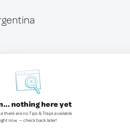
rgentina
.. nothing here yet
ke there are no Tips & Traps available
right now. — check back later!