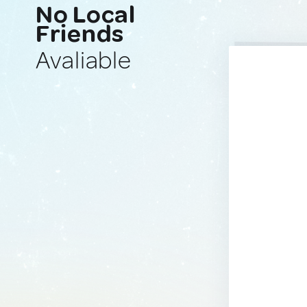
No Local
Friends
Avaliable