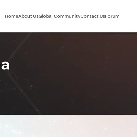
Home
About Us
Global Community
Contact Us
Forum
na