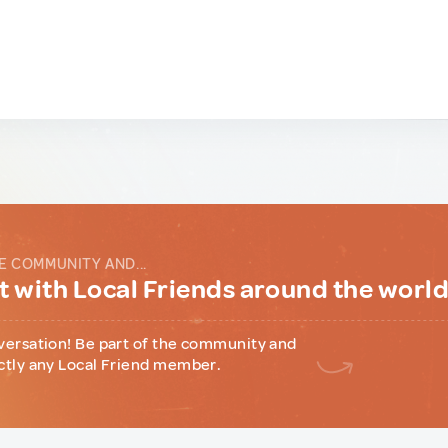
E COMMUNITY AND...
 with Local Friends around the worl
versation! Be part of the community and
ctly any Local Friend member.