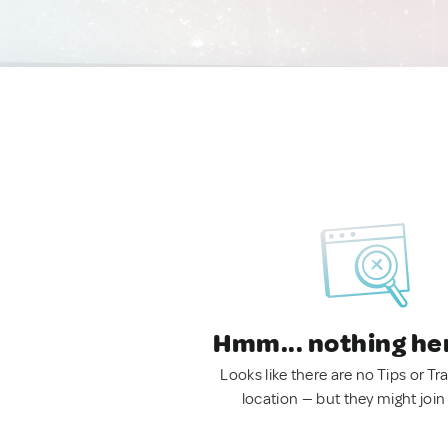
Hmm... nothing he
Looks like there are no Tips or Tra
location — but they might join