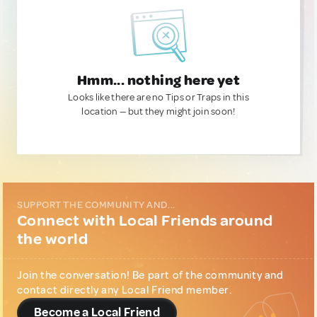
Hmm... nothing here yet
Looks like there are no Tips or Traps in this
location — but they might join soon!
SUPPORT THE COMMUNITY AND...
Connect with Local Friends around
the world
Join the conversation! Be part of the community and
contact directly any Local Friend member.
Become a Local Friend