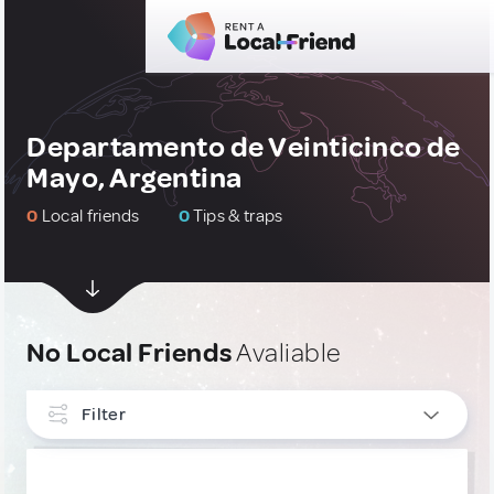
Departamento de Veinticinco de
Mayo, Argentina
0
Local friends
0
Tips & traps
No Local Friends
Avaliable
Filter