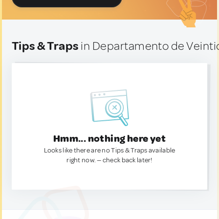
Tips & Traps
in Departamento de Veinti
Hmm... nothing here yet
Looks like there are no Tips & Traps available
right now. — check back later!