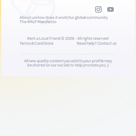
About us
How does it work
Our global community
The RALF Manifesto
Rent a Local Friend © 2026 - All rights reserved
Terms & Conditions
Need help?
Contact us
All new quality content you add to your profile may
be shared on our socials to help promote you :)