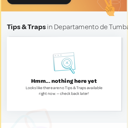
Tips & Traps
in Departamento de Tumba
Hmm... nothing here yet
Looks like there are no Tips & Traps available
right now. — check back later!