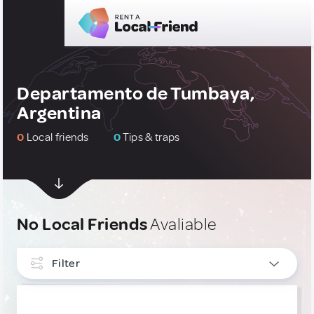
Departamento de Tumbaya,
Argentina
0
Local friends
0
Tips & traps
No Local Friends
Avaliable
Filter