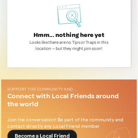
Hmm... nothing here yet
Looks like there are no Tips or Traps in this
location — but they might join soon!
SUPPORT THE COMMUNITY AND...
Connect with Local Friends around
the world
Join the conversation! Be part of the community and
contact directly any Local Friend member.
Become a Local Friend