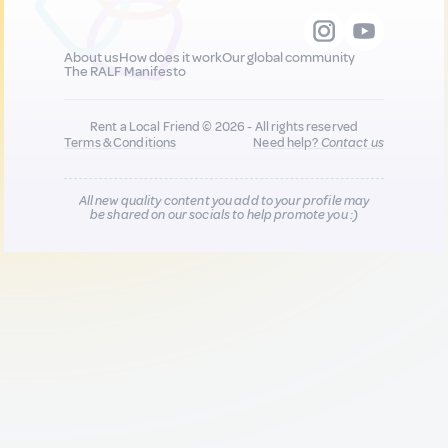
About us
How does it work
Our global community
The RALF Manifesto
Rent a Local Friend © 2026 - All rights reserved
Terms & Conditions
Need help?
Contact us
All new quality content you add to your profile may
be shared on our socials to help promote you :)