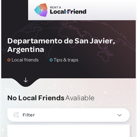
Departamento de San Javier,
Argentina
0
Local friends
0
Tips & traps
No Local Friends
Avaliable
Filter