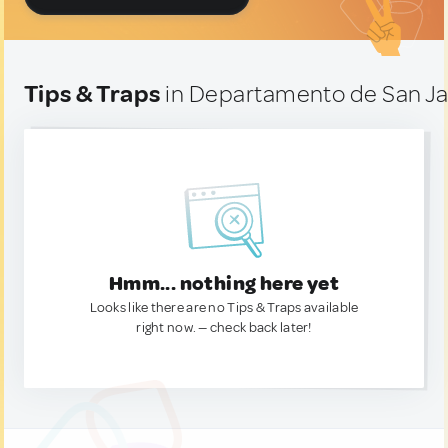
Tips & Traps
in Departamento de San Jav
Hmm... nothing here yet
Looks like there are no Tips & Traps available
right now. — check back later!