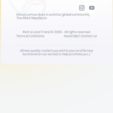
About us
How does it work
Our global community
The RALF Manifesto
Rent a Local Friend © 2026 - All rights reserved
Terms & Conditions
Need help?
Contact us
All new quality content you add to your profile may
be shared on our socials to help promote you :)