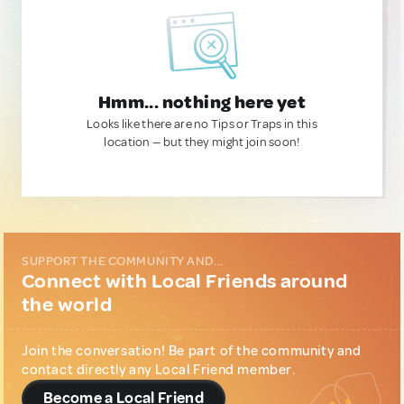
Hmm... nothing here yet
Looks like there are no Tips or Traps in this
location — but they might join soon!
SUPPORT THE COMMUNITY AND...
Connect with Local Friends around
the world
Join the conversation! Be part of the community and
contact directly any Local Friend member.
Become a Local Friend