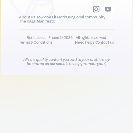
About us
How does it work
Our global community
The RALF Manifesto
Rent a Local Friend © 2026 - All rights reserved
Terms & Conditions
Need help?
Contact us
All new quality content you add to your profile may
be shared on our socials to help promote you :)