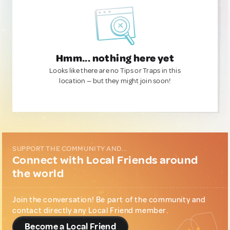
Hmm... nothing here yet
Looks like there are no Tips or Traps in this
location — but they might join soon!
SUPPORT THE COMMUNITY AND...
Connect with Local Friends around
the world
Join the conversation! Be part of the community and
contact directly any Local Friend member.
Become a Local Friend