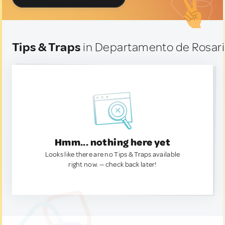
Tips & Traps
in Departamento de Rosario
Hmm... nothing here yet
Looks like there are no Tips & Traps available
right now. — check back later!