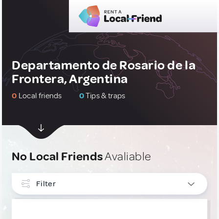
Departamento de Rosario de la
Frontera, Argentina
0
Local friends
0
Tips & traps
No Local Friends
Avaliable
Filter