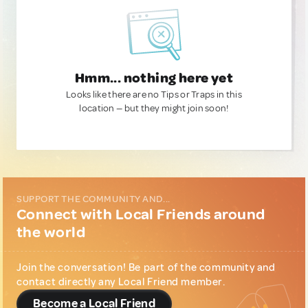
Hmm... nothing here yet
Looks like there are no Tips or Traps in this
location — but they might join soon!
SUPPORT THE COMMUNITY AND...
Connect with Local Friends around
the world
Join the conversation! Be part of the community and
contact directly any Local Friend member.
Become a Local Friend