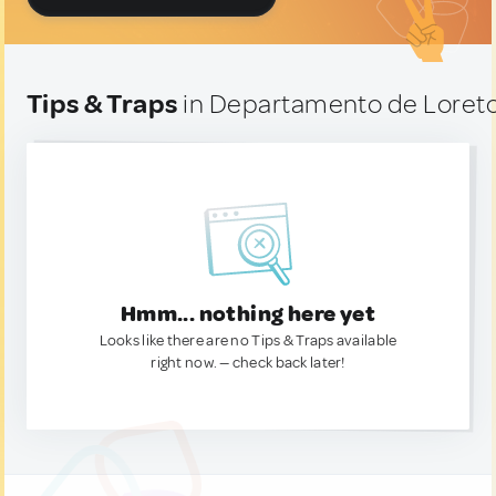
Tips & Traps
in Departamento de Loreto
Hmm... nothing here yet
Looks like there are no Tips & Traps available
right now. — check back later!