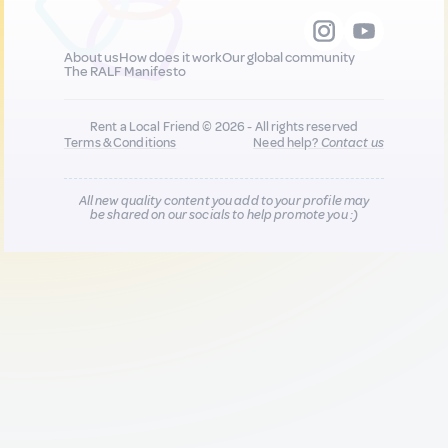
About us
How does it work
Our global community
The RALF Manifesto
Rent a Local Friend © 2026 - All rights reserved
Terms & Conditions
Need help?
Contact us
All new quality content you add to your profile may
be shared on our socials to help promote you :)