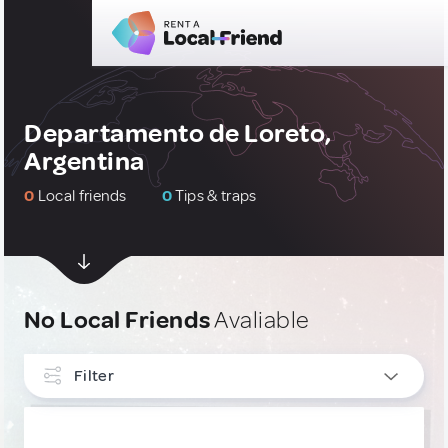
Departamento de Loreto,
Argentina
0
Local friends
0
Tips & traps
No Local Friends
Avaliable
Filter