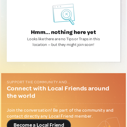
Hmm... nothing here yet
Looks like there are no Tips or Traps in this
location — but they might join soon!
SUPPORT THE COMMUNITY AND...
Connect with Local Friends around
the world
Join the conversation! Be part of the community and
contact directly any Local Friend member.
Become a Local Friend