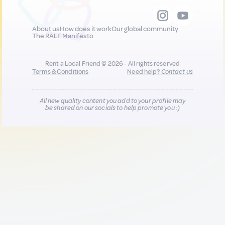
About us
How does it work
Our global community
The RALF Manifesto
Rent a Local Friend © 2026 - All rights reserved
Terms & Conditions
Need help?
Contact us
All new quality content you add to your profile may
be shared on our socials to help promote you :)