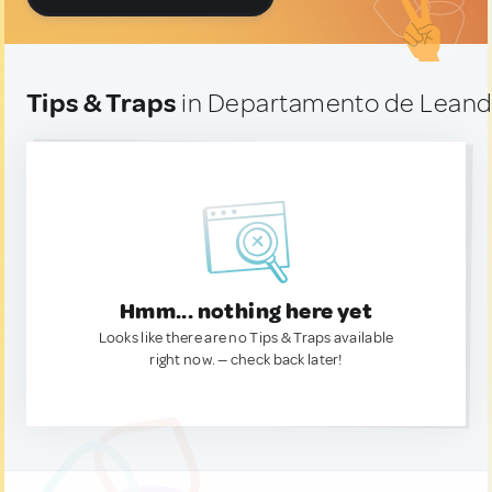
Tips & Traps
in Departamento de Leandr
Hmm... nothing here yet
Looks like there are no Tips & Traps available
right now. — check back later!