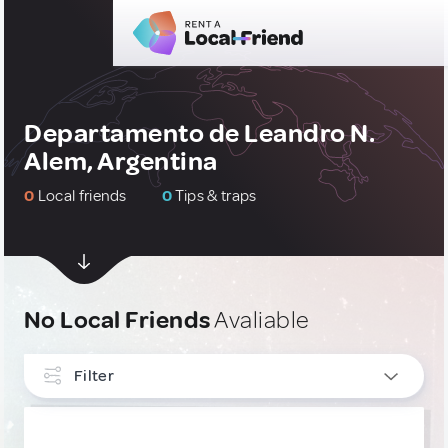
Departamento de Leandro N.
Alem, Argentina
0
Local friends
0
Tips & traps
No Local Friends
Avaliable
Filter