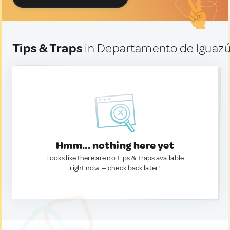
Tips & Traps
in Departamento de Iguazú
Hmm... nothing here yet
Looks like there are no Tips & Traps available
right now. — check back later!