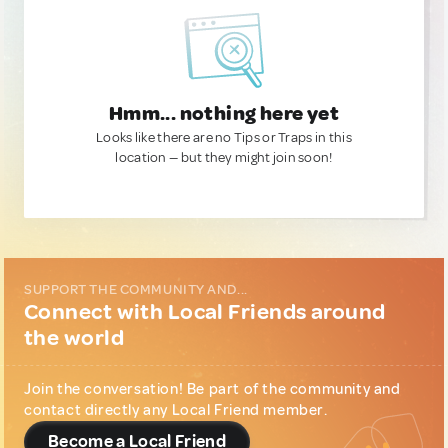
Hmm... nothing here yet
Looks like there are no Tips or Traps in this
location — but they might join soon!
SUPPORT THE COMMUNITY AND...
Connect with Local Friends around
the world
Join the conversation! Be part of the community and
contact directly any Local Friend member.
Become a Local Friend