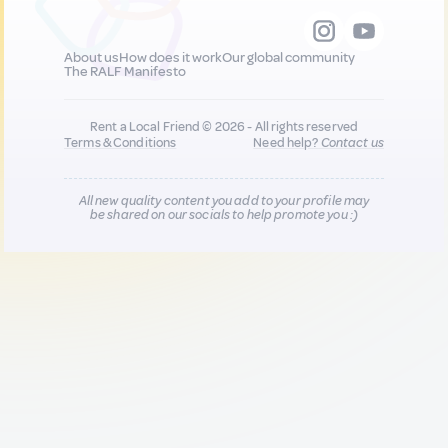
About us
How does it work
Our global community
The RALF Manifesto
Rent a Local Friend © 2026 - All rights reserved
Terms & Conditions
Need help?
Contact us
All new quality content you add to your profile may
be shared on our socials to help promote you :)