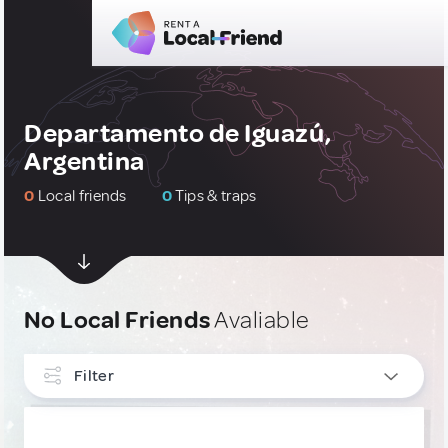
Departamento de Iguazú,
Argentina
0
Local friends
0
Tips & traps
No Local Friends
Avaliable
Filter