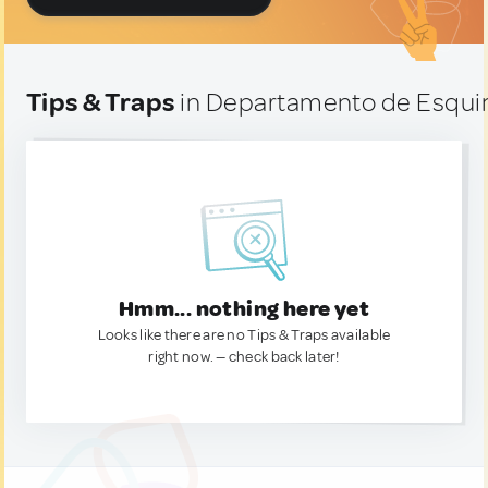
Tips & Traps
in Departamento de Esquin
Hmm... nothing here yet
Looks like there are no Tips & Traps available
right now. — check back later!