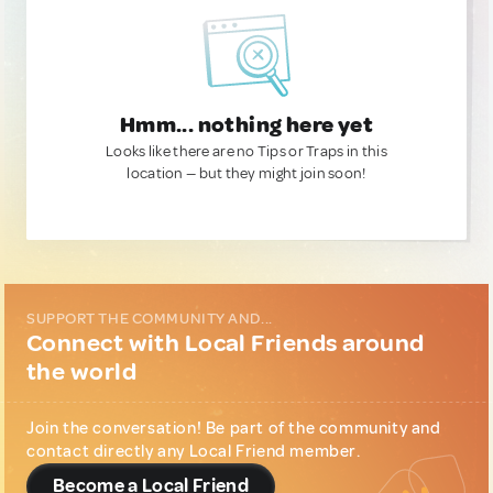
Hmm... nothing here yet
Looks like there are no Tips or Traps in this
location — but they might join soon!
SUPPORT THE COMMUNITY AND...
Connect with Local Friends around
the world
Join the conversation! Be part of the community and
contact directly any Local Friend member.
Become a Local Friend