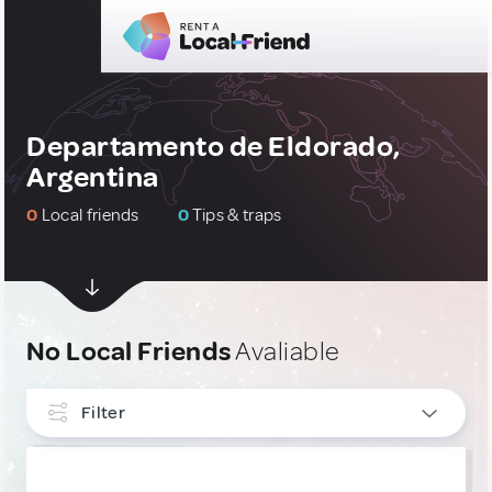
Departamento de Eldorado,
Argentina
0
Local friends
0
Tips & traps
No Local Friends
Avaliable
Filter