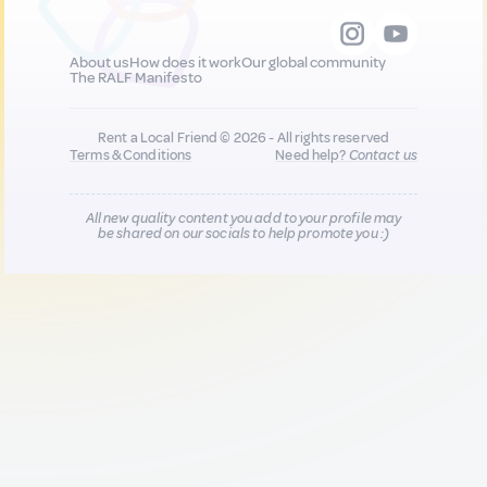
About us
How does it work
Our global community
The RALF Manifesto
Rent a Local Friend © 2026 - All rights reserved
Terms & Conditions
Need help?
Contact us
All new quality content you add to your profile may
be shared on our socials to help promote you :)