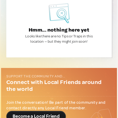
Hmm... nothing here yet
Looks like there are no Tips or Traps in this
location — but they might join soon!
SUPPORT THE COMMUNITY AND...
Connect with Local Friends around
the world
Join the conversation! Be part of the community and
contact directly any Local Friend member.
Become a Local Friend