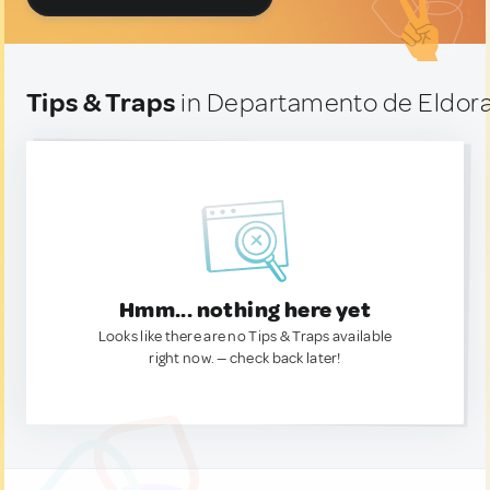
Tips & Traps
in Departamento de Eldora
Hmm... nothing here yet
Looks like there are no Tips & Traps available
right now. — check back later!