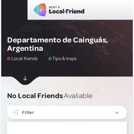
Departamento de Cainguás,
Argentina
0
Local friends
0
Tips & traps
No Local Friends
Avaliable
Filter