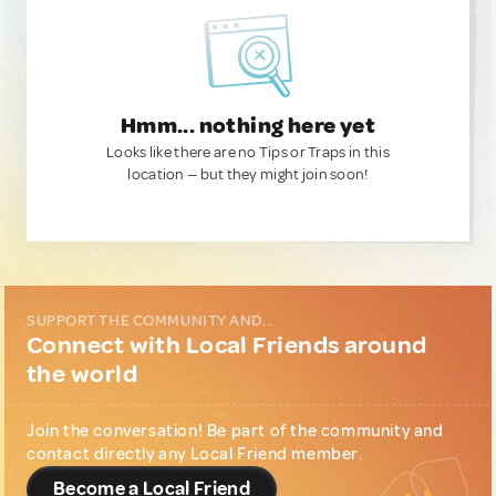
Hmm... nothing here yet
Looks like there are no Tips or Traps in this
location — but they might join soon!
SUPPORT THE COMMUNITY AND...
Connect with Local Friends around
the world
Join the conversation! Be part of the community and
contact directly any Local Friend member.
Become a Local Friend