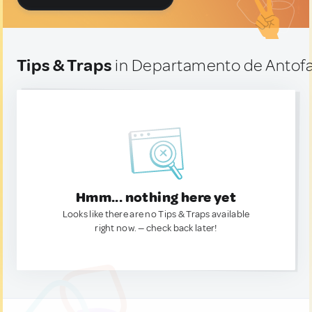
Tips & Traps
in Departamento de Antofag
Hmm... nothing here yet
Looks like there are no Tips & Traps available
right now. — check back later!