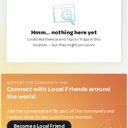
Hmm... nothing here yet
Looks like there are no Tips or Traps in this
location — but they might join soon!
SUPPORT THE COMMUNITY AND...
Connect with Local Friends around
the world
Join the conversation! Be part of the community and
contact directly any Local Friend member.
Become a Local Friend