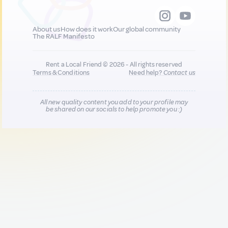
About us
How does it work
Our global community
The RALF Manifesto
Rent a Local Friend © 2026 - All rights reserved
Terms & Conditions
Need help?
Contact us
All new quality content you add to your profile may
be shared on our socials to help promote you :)