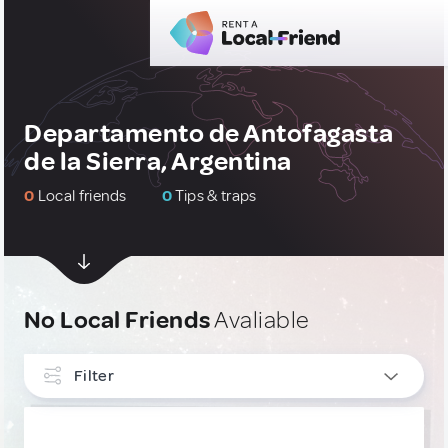
Departamento de Antofagasta
de la Sierra, Argentina
0
Local friends
0
Tips & traps
No Local Friends
Avaliable
Filter