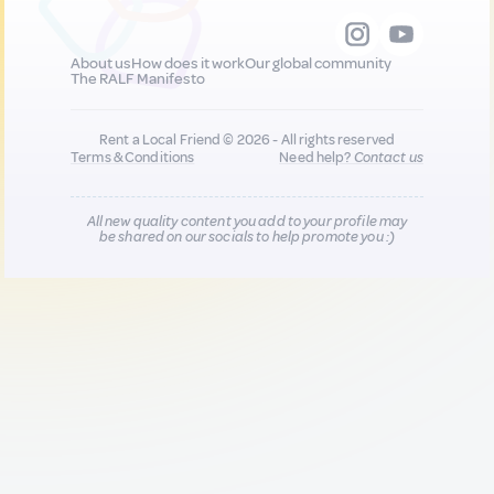
About us
How does it work
Our global community
The RALF Manifesto
Rent a Local Friend © 2026 - All rights reserved
Terms & Conditions
Need help?
Contact us
All new quality content you add to your profile may
be shared on our socials to help promote you :)