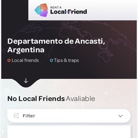
Departamento de Ancasti,
Argentina
0
Local friends
0
Tips & traps
No Local Friends
Avaliable
Filter