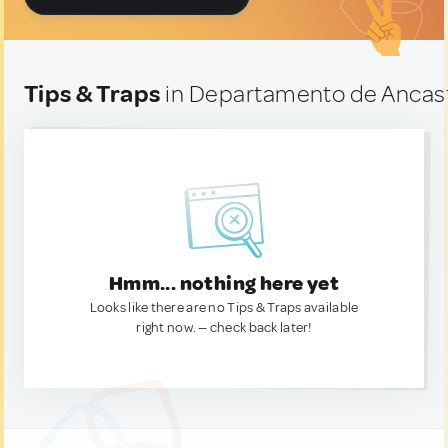
Tips & Traps
in Departamento de Ancast
Hmm... nothing here yet
Looks like there are no Tips & Traps available
right now. — check back later!