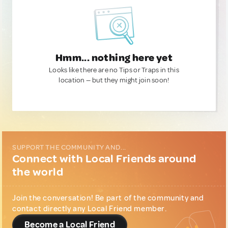
Hmm... nothing here yet
Looks like there are no Tips or Traps in this
location — but they might join soon!
SUPPORT THE COMMUNITY AND...
Connect with Local Friends around
the world
Join the conversation! Be part of the community and
contact directly any Local Friend member.
Become a Local Friend