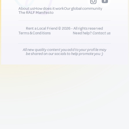
About us
How does it work
Our global community
The RALF Manifesto
Rent a Local Friend © 2026 - All rights reserved
Terms & Conditions
Need help?
Contact us
All new quality content you add to your profile may
be shared on our socials to help promote you :)