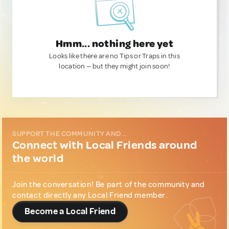
Hmm... nothing here yet
Looks like there are no Tips or Traps in this
location — but they might join soon!
SUPPORT THE COMMUNITY AND...
Connect with Local Friends around
the world
Join the conversation! Be part of the community and
contact directly any Local Friend member.
Become a Local Friend