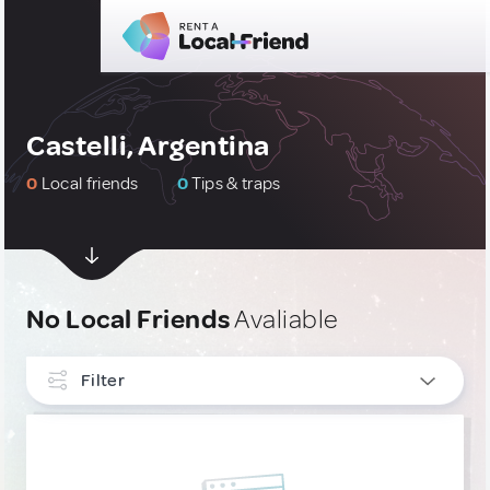
Castelli, Argentina
0
Local friends
0
Tips & traps
No Local Friends
Avaliable
Filter