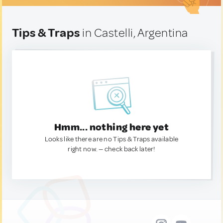
Tips & Traps
in Castelli, Argentina
Hmm... nothing here yet
Looks like there are no Tips & Traps available
right now. — check back later!