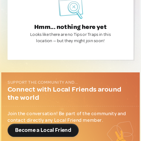
Hmm... nothing here yet
Looks like there are no Tips or Traps in this
location — but they might join soon!
SUPPORT THE COMMUNITY AND...
Connect with Local Friends around
the world
Join the conversation! Be part of the community and
contact directly any Local Friend member.
Become a Local Friend