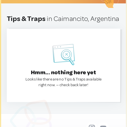
Tips & Traps
in Caimancito, Argentina
Hmm... nothing here yet
Looks like there are no Tips & Traps available
right now. — check back later!