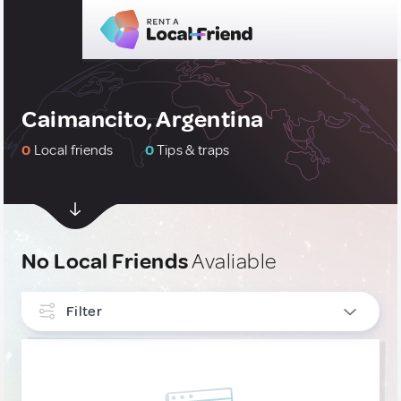
Caimancito, Argentina
0
Local friends
0
Tips & traps
No Local Friends
Avaliable
Filter