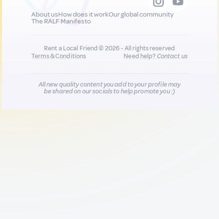
About us
How does it work
Our global community
The RALF Manifesto
Rent a Local Friend © 2026 - All rights reserved
Terms & Conditions
Need help?
Contact us
All new quality content you add to your profile may
be shared on our socials to help promote you :)