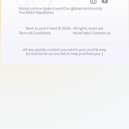
About us
How does it work
Our global community
The RALF Manifesto
Rent a Local Friend © 2026 - All rights reserved
Terms & Conditions
Need help?
Contact us
All new quality content you add to your profile may
be shared on our socials to help promote you :)