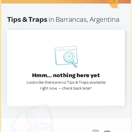
Tips & Traps
in Barrancas, Argentina
Hmm... nothing here yet
Looks like there are no Tips & Traps available
right now. — check back later!