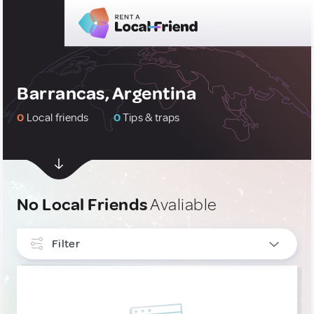
Barrancas, Argentina
0
Local friends
0
Tips & traps
No Local Friends
Avaliable
Filter