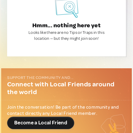
Hmm... nothing here yet
Looks like there are no Tips or Traps in this
location — but they might join soon!
SUPPORT THE COMMUNITY AND...
Connect with Local Friends around
the world
Join the conversation! Be part of the community and
contact directly any Local Friend member.
Become a Local Friend