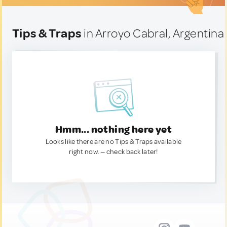
Tips & Traps
in Arroyo Cabral, Argentina
Hmm... nothing here yet
Looks like there are no Tips & Traps available
right now. — check back later!