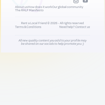
About us
How does it work
Our global community
The RALF Manifesto
Rent a Local Friend © 2026 - All rights reserved
Terms & Conditions
Need help?
Contact us
All new quality content you add to your profile may
be shared on our socials to help promote you :)