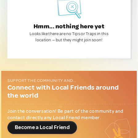
Hmm... nothing here yet
Looks like there are no Tips or Traps in this
location — but they might join soon!
SUPPORT THE COMMUNITY AND...
Connect with Local Friends around
the world
Join the conversation! Be part of the community and
contact directly any Local Friend member.
Become a Local Friend