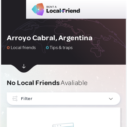
Arroyo Cabral, Argentina
0
Local friends
0
Tips & traps
No Local Friends
Avaliable
Filter