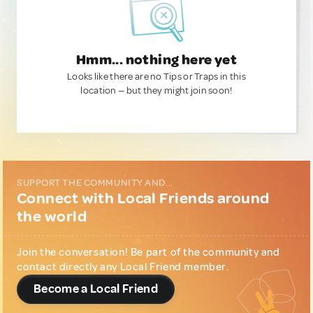
Hmm... nothing here yet
Looks like there are no Tips or Traps in this
location — but they might join soon!
SUPPORT THE COMMUNITY AND...
Connect with Local Friends around
the world
Join the conversation! Be part of the community and
contact directly any Local Friend member.
Become a Local Friend