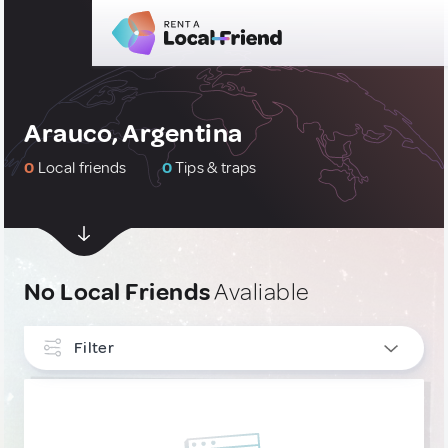
Arauco, Argentina
0
Local friends
0
Tips & traps
No Local Friends
Avaliable
Filter