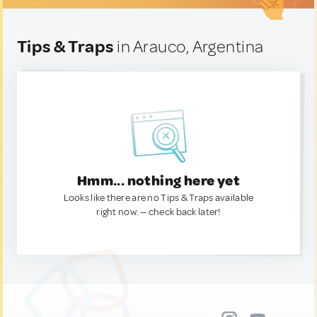
Tips & Traps
in Arauco, Argentina
Hmm... nothing here yet
Looks like there are no Tips & Traps available
right now. — check back later!