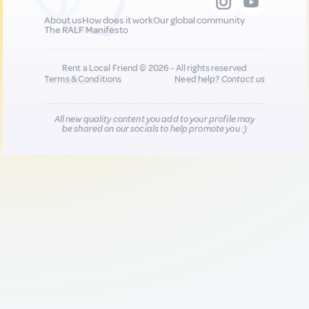
About us
How does it work
Our global community
The RALF Manifesto
Rent a Local Friend © 2026 - All rights reserved
Terms & Conditions
Need help?
Contact us
All new quality content you add to your profile may
be shared on our socials to help promote you :)