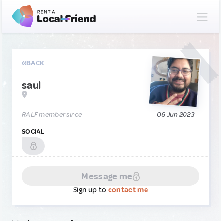
BACK
saul
RALF member since
06 Jun 2023
SOCIAL
Message me
Sign up to
contact me