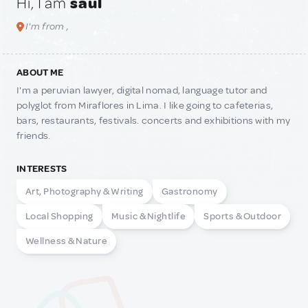
Hi, I am
saul
I'm from ,
ABOUT ME
I'm a peruvian lawyer, digital nomad, language tutor and
polyglot from Miraflores in Lima. I like going to cafeterias,
bars, restaurants, festivals. concerts and exhibitions with my
friends.
INTERESTS
Art, Photography & Writing
Gastronomy
Local Shopping
Music & Nightlife
Sports & Outdoor
Wellness & Nature