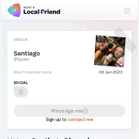
BACK
Santiago
Spain
RALF member since
06 Jun 2023
SOCIAL
Message me
Sign up to
contact me