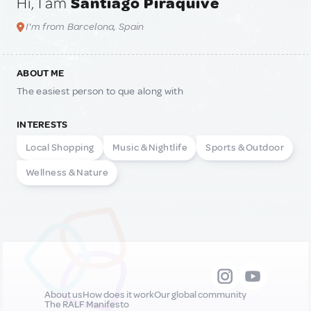
Hi, I am
Santiago Piraquive
I'm from Barcelona, Spain
ABOUT ME
The easiest person to que along with
INTERESTS
Local Shopping
Music & Nightlife
Sports & Outdoor
Wellness & Nature
About us
How does it work
Our global community
The RALF Manifesto