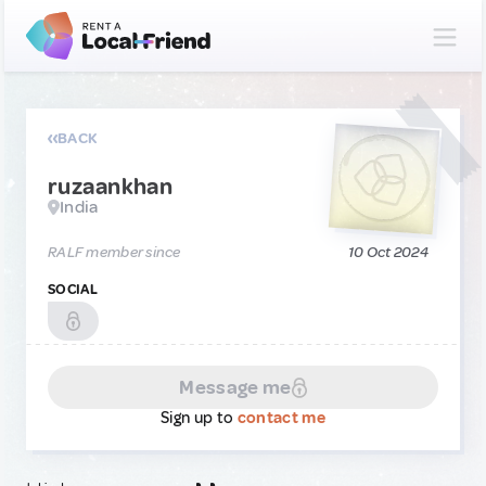
BACK
ruzaankhan
India
RALF member since
10 Oct 2024
SOCIAL
Message me
Sign up to
contact me