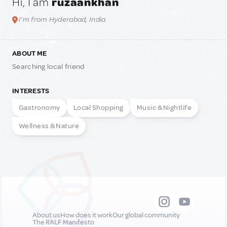
Hi, I am
ruzaankhan
I'm from Hyderabad, India
ABOUT ME
Searching local friend
INTERESTS
Gastronomy
Local Shopping
Music & Nightlife
Wellness & Nature
About us
How does it work
Our global community
The RALF Manifesto