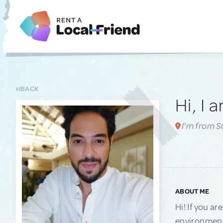
BACK
Hi, I 
I'm from 
ABOUT ME
Hi! If you ar
environments