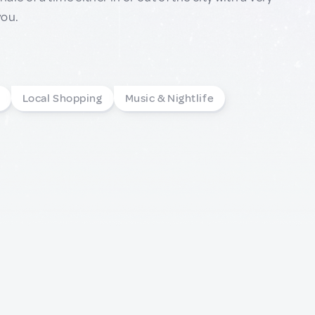
you.
Local Shopping
Music & Nightlife