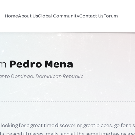
Home
About Us
Global Community
Contact Us
Forum
am
Pedro Mena
Santo Domingo, Dominican Republic
e looking for a great time discovering great places, go for a 
, peaceful places, malls, and at the same time having a whal