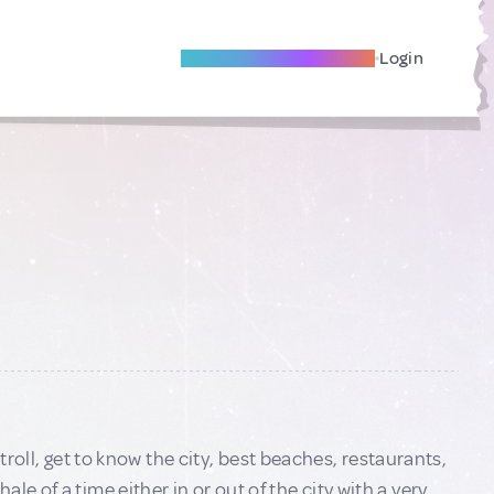
Become A Local Friend
Login
stroll, get to know the city, best beaches, restaurants,
e of a time either in or out of the city with a very