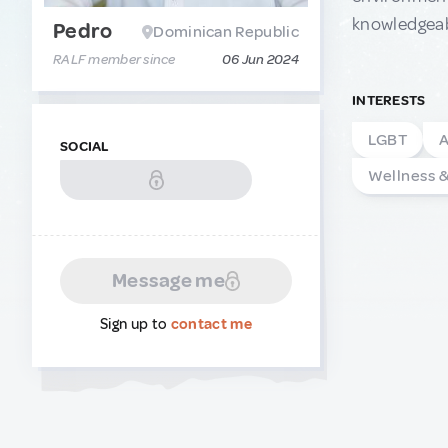
knowledgeabl
Pedro
Dominican Republic
RALF member since
06 Jun 2024
INTERESTS
LGBT
A
SOCIAL
Wellness 
Message me
Sign up to
contact me