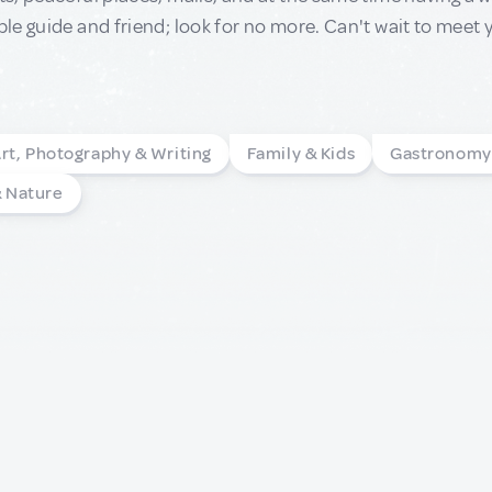
e guide and friend; look for no more. Can't wait to meet 
rt, Photography & Writing
Family & Kids
Gastronomy
& Nature