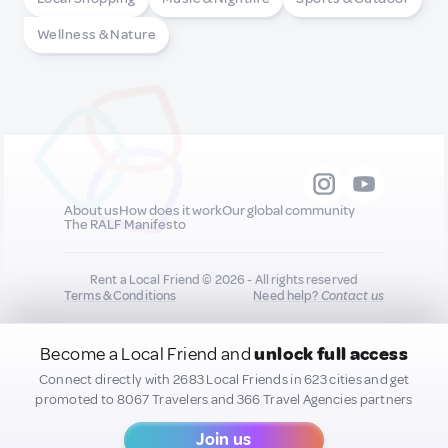
Wellness & Nature
About us
How does it work
Our global community
The RALF Manifesto
Rent a Local Friend © 2026 - All rights reserved
Terms & Conditions
Need help?
Contact us
Become a Local Friend and
unlock full access
All new quality content you add to your profile may
be shared on our socials to help promote you :)
Connect directly with 2683 Local Friends in 623 cities and get
promoted to 8067 Travelers and 366 Travel Agencies partners
Join us