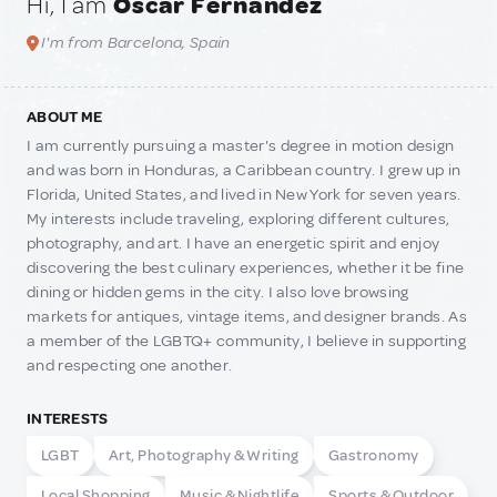
Hi, I am
Oscar Fernandez
I'm from Barcelona, Spain
ABOUT ME
I am currently pursuing a master's degree in motion design
and was born in Honduras, a Caribbean country. I grew up in
Florida, United States, and lived in New York for seven years.
My interests include traveling, exploring different cultures,
photography, and art. I have an energetic spirit and enjoy
discovering the best culinary experiences, whether it be fine
dining or hidden gems in the city. I also love browsing
markets for antiques, vintage items, and designer brands. As
a member of the LGBTQ+ community, I believe in supporting
and respecting one another.
INTERESTS
LGBT
Art, Photography & Writing
Gastronomy
Local Shopping
Music & Nightlife
Sports & Outdoor