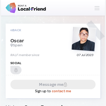
BACK
Oscar
Spain
RALF member since
07 Jul 2023
SOCIAL
Message me
Sign up to
contact me