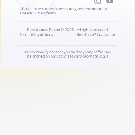
About us
How does it work
Our global community
The RALF Manifesto
Rent a Local Friend © 2026 - All rights reserved
Terms & Conditions
Need help?
Contact us
All new quality content you add to your profile may
be shared on our socials to help promote you :)