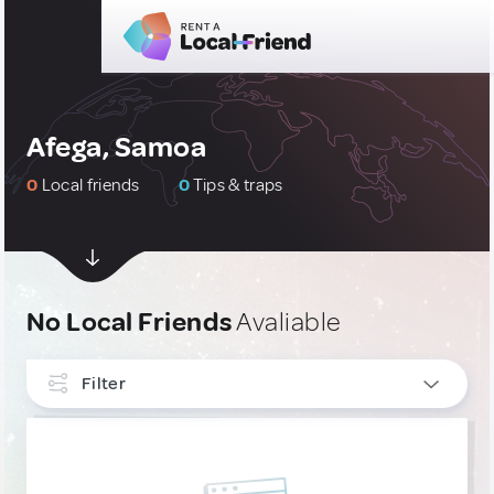
Afega, Samoa
0
Local friends
0
Tips & traps
No Local Friends
Avaliable
Filter