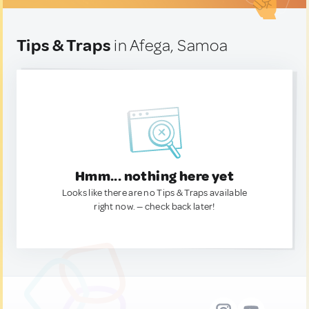
Tips & Traps
in Afega, Samoa
Hmm... nothing here yet
Looks like there are no Tips & Traps available
right now. — check back later!