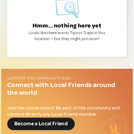
Hmm... nothing here yet
Looks like there are no Tips or Traps in this
location — but they might join soon!
SUPPORT THE COMMUNITY AND...
Connect with Local Friends around
the world
Join the conversation! Be part of the community and
contact directly any Local Friend member.
Become a Local Friend