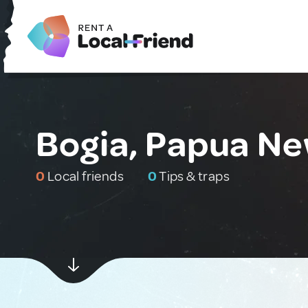
Bogia, Papua N
0
Local friends
0
Tips & traps