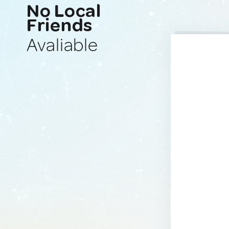
No Local
Friends
Avaliable