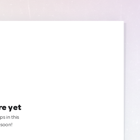
re yet
ps in this
 soon!