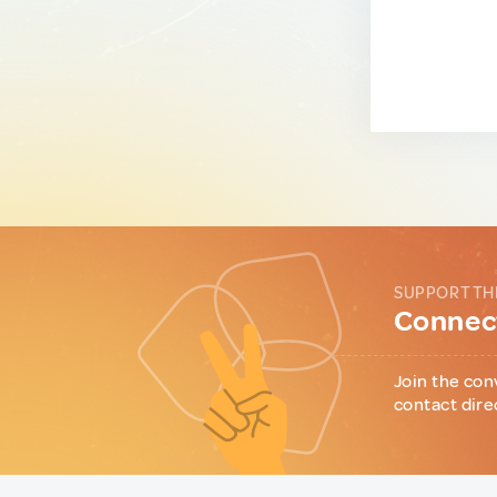
SUPPORT TH
Connect
Join the con
contact dire