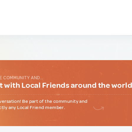
E COMMUNITY AND...
 with Local Friends around the worl
versation! Be part of the community and
ctly any Local Friend member.