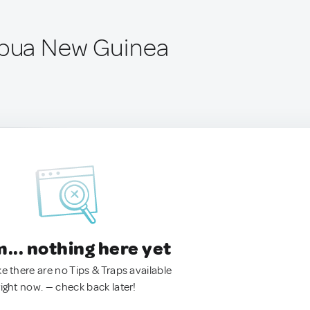
apua New Guinea
.. nothing here yet
ke there are no Tips & Traps available
right now. — check back later!