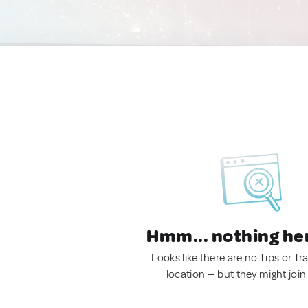
Hmm... nothing he
Looks like there are no Tips or Tra
location — but they might join