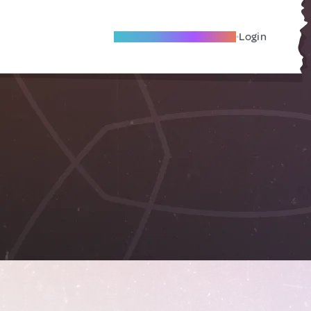
Become A Local Friend
Login