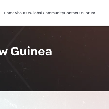
Home
About Us
Global Community
Contact Us
Forum
ew Guinea