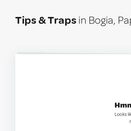
Tips & Traps
in Bogia, P
Hmm.
Looks li