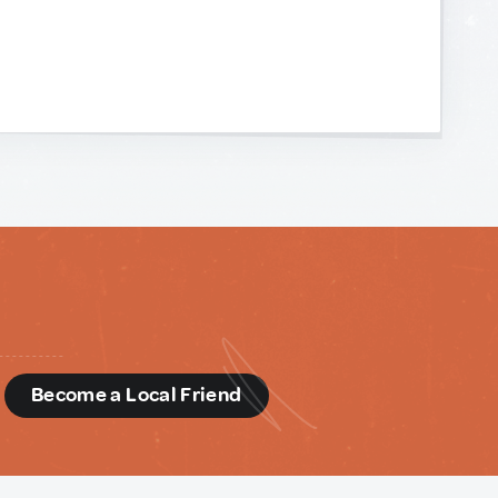
d
Become a Local Friend