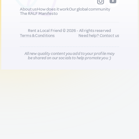
About us
How does it work
Our global community
The RALF Manifesto
Rent a Local Friend © 2026 - All rights reserved
Terms & Conditions
Need help?
Contact us
All new quality content you add to your profile may
be shared on our socials to help promote you :)