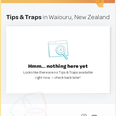
Tips & Traps
in Waiouru, New Zealand
Hmm... nothing here yet
Looks like there are no Tips & Traps available
right now. — check back later!