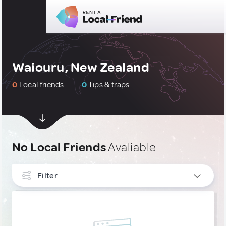
Waiouru, New Zealand
0
Local friends
0
Tips & traps
No Local Friends
Avaliable
Filter