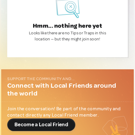
Hmm... nothing here yet
Looks like there are no Tips or Traps in this
location — but they might join soon!
SUPPORT THE COMMUNITY AND...
Connect with Local Friends around
the world
Join the conversation! Be part of the community and
contact directly any Local Friend member.
Become a Local Friend