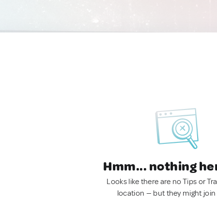
Hmm... nothing he
Looks like there are no Tips or Tra
location — but they might join