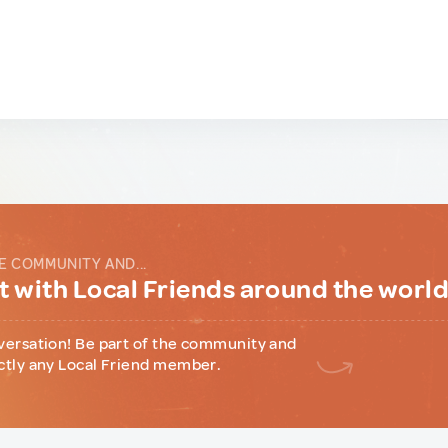
E COMMUNITY AND...
 with Local Friends around the worl
versation! Be part of the community and
ctly any Local Friend member.