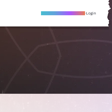
Become A Local Friend
Login