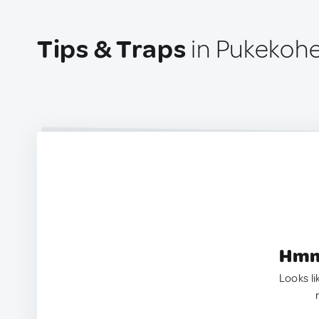
Tips & Traps
in Pukekohe
Hmm.
Looks li