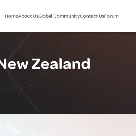
Home
About Us
Global Community
Contact Us
Forum
 New Zealand