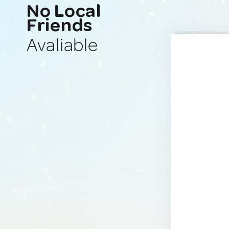
No Local
Friends
Avaliable