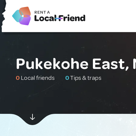
Pukekohe East,
0
Local friends
0
Tips & traps