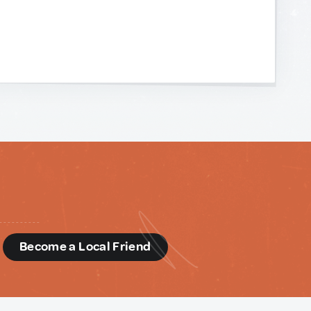
d
Become a Local Friend