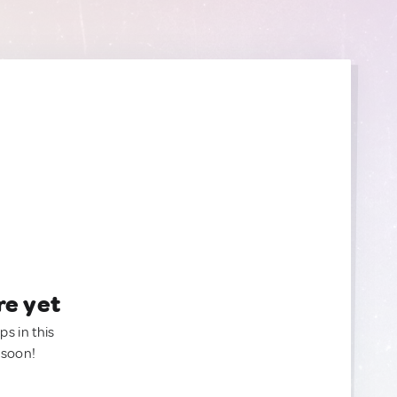
re yet
ps in this
 soon!