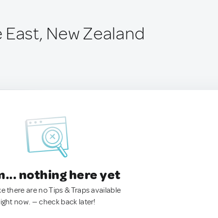
 East, New Zealand
.. nothing here yet
ke there are no Tips & Traps available
right now. — check back later!