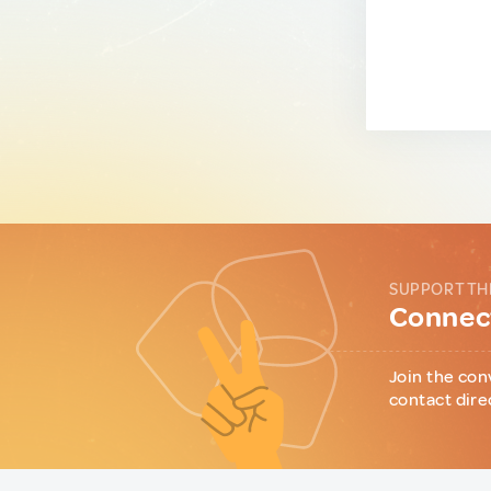
SUPPORT TH
Connect
Join the con
contact dire