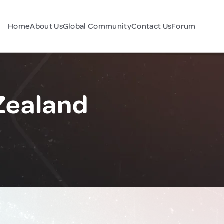
Home
About Us
Global Community
Contact Us
Forum
Zealand