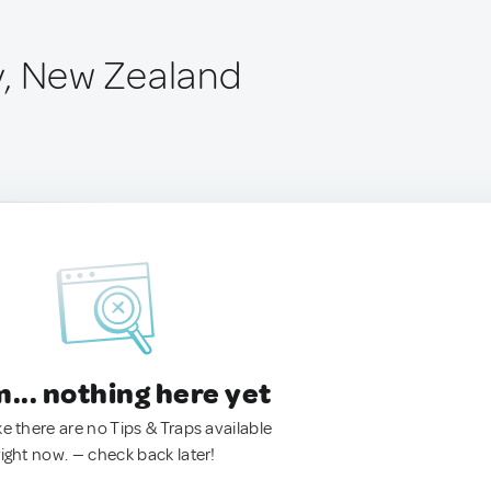
y, New Zealand
.. nothing here yet
ke there are no Tips & Traps available
right now. — check back later!