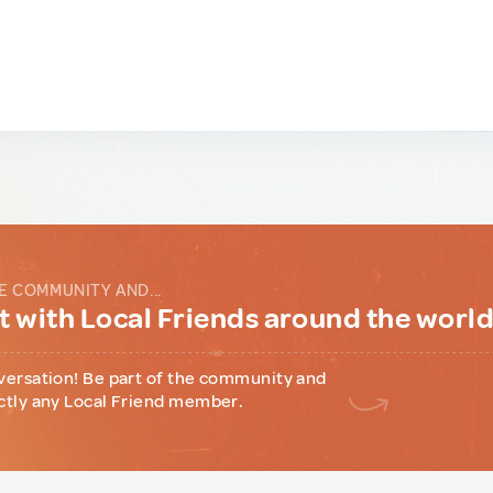
E COMMUNITY AND...
 with Local Friends around the worl
versation! Be part of the community and
ctly any Local Friend member.