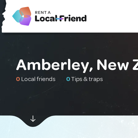
Amberley, New 
0
Local friends
0
Tips & traps