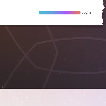
Become A Local Friend
Login