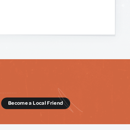
d
Become a Local Friend