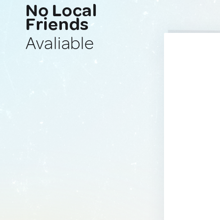
No Local
Friends
Avaliable