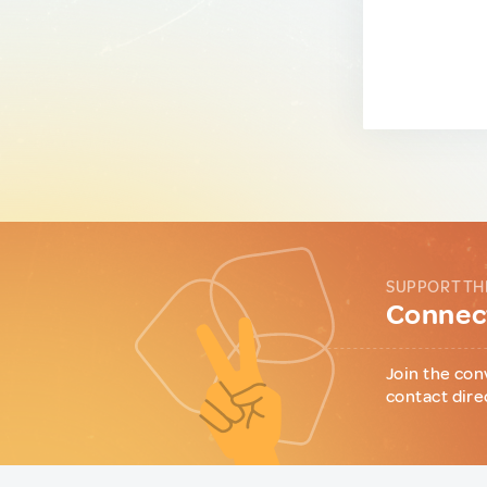
SUPPORT TH
Connect
Join the con
contact dire