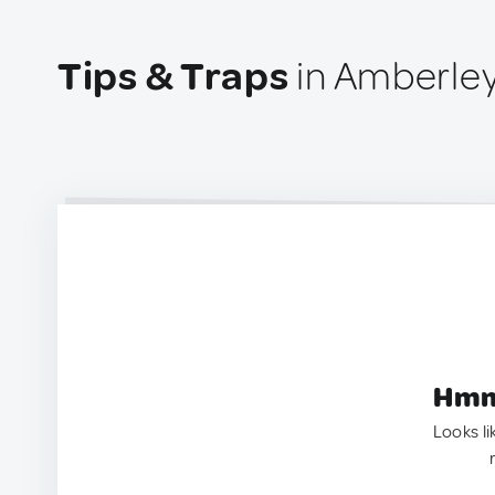
Tips & Traps
in Amberle
Hmm.
Looks li