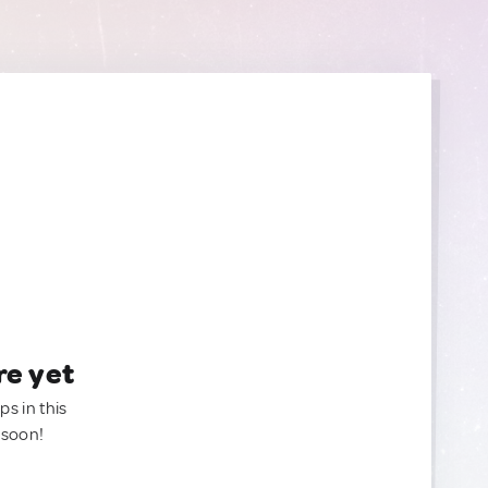
re yet
ps in this
 soon!