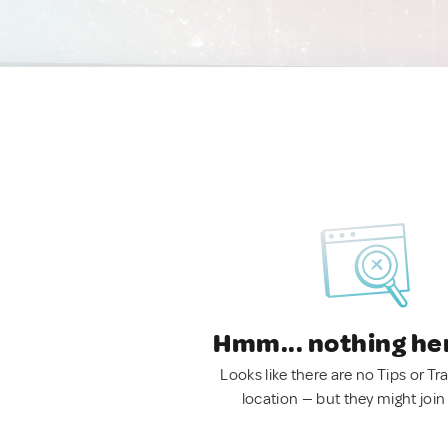
Hmm... nothing he
Looks like there are no Tips or Tra
location — but they might join