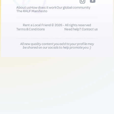
About us
How does it work
Our global community
The RALF Manifesto
Rent a Local Friend © 2026 - All rights reserved
Terms & Conditions
Need help?
Contact us
All new quality content you add to your profile may
be shared on our socials to help promote you :)