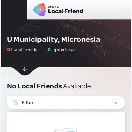
U Municipality, Micronesia
0
Local friends
0
Tips & traps
No Local Friends
Avaliable
Filter