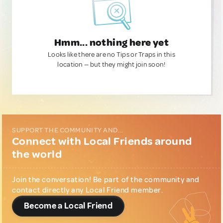
Hmm... nothing here yet
Looks like there are no Tips or Traps in this
location — but they might join soon!
SUPPORT THE COMMUNITY AND...
Connect with Local Friends around
the world
Join the conversation! Be part of the community and
contact directly any Local Friend member.
Become a Local Friend