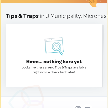
Tips & Traps
in U Municipality, Micrones
Hmm... nothing here yet
Looks like there are no Tips & Traps available
right now. — check back later!