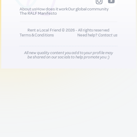
About us
How does it work
Our global community
The RALF Manifesto
Rent a Local Friend © 2026 - All rights reserved
Terms & Conditions
Need help?
Contact us
All new quality content you add to your profile may
be shared on our socials to help promote you :)