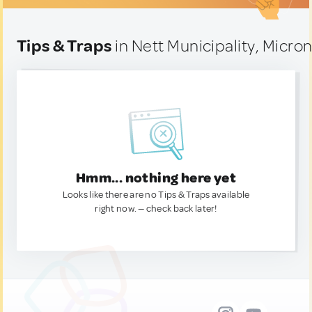
Tips & Traps
in Nett Municipality, Micro
Hmm... nothing here yet
Looks like there are no Tips & Traps available
right now. — check back later!