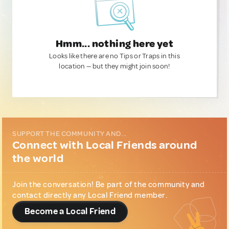
Hmm... nothing here yet
Looks like there are no Tips or Traps in this
location — but they might join soon!
SUPPORT THE COMMUNITY AND...
Connect with Local Friends around
the world
Join the conversation! Be part of the community and
contact directly any Local Friend member.
Become a Local Friend