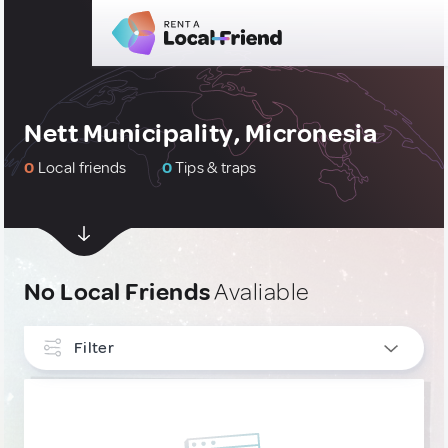
Nett Municipality, Micronesia
0
Local friends
0
Tips & traps
No Local Friends
Avaliable
Filter