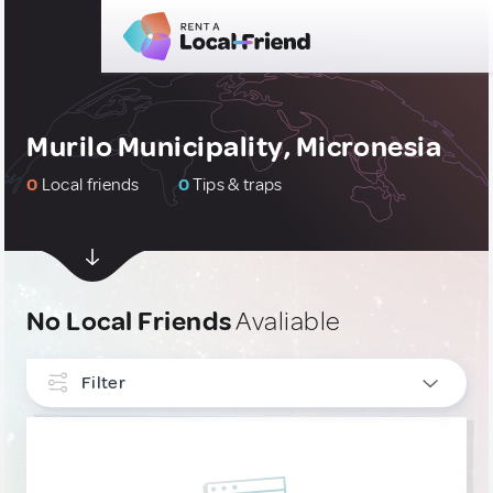
Murilo Municipality, Micronesia
0
Local friends
0
Tips & traps
No Local Friends
Avaliable
Filter