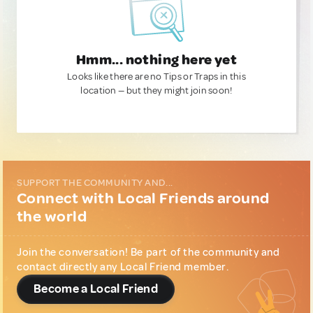
Hmm... nothing here yet
Looks like there are no Tips or Traps in this
location — but they might join soon!
SUPPORT THE COMMUNITY AND...
Connect with Local Friends around
the world
Join the conversation! Be part of the community and
contact directly any Local Friend member.
Become a Local Friend