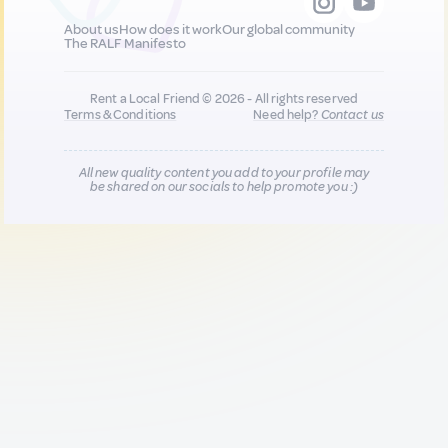
About us
How does it work
Our global community
The RALF Manifesto
Rent a Local Friend © 2026 - All rights reserved
Terms & Conditions
Need help?
Contact us
All new quality content you add to your profile may
be shared on our socials to help promote you :)