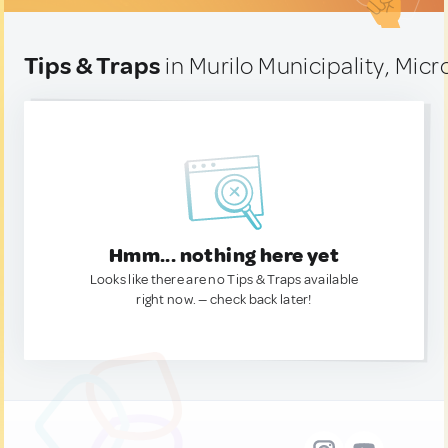
Tips & Traps
in Murilo Municipality, Mic
Hmm... nothing here yet
Looks like there are no Tips & Traps available
right now. — check back later!