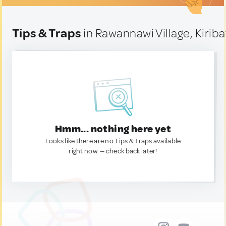
Tips & Traps
in Rawannawi Village, Kiriba
Hmm... nothing here yet
Looks like there are no Tips & Traps available
right now. — check back later!