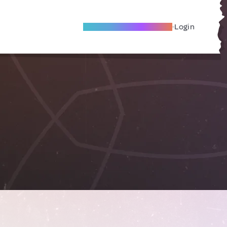
Become A Local Friend
Login