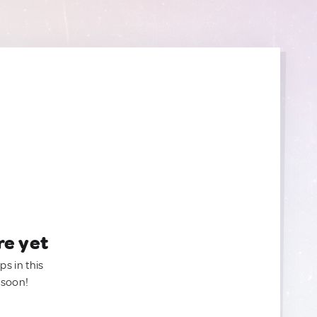
re yet
ps in this
 soon!