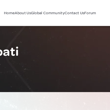
Home
About Us
Global Community
Contact Us
Forum
bati