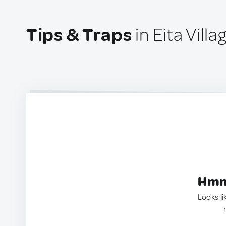
Tips & Traps
in Eita Villag
Hmm.
Looks li