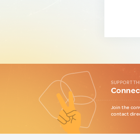
SUPPORT TH
Connect
Join the con
contact dire