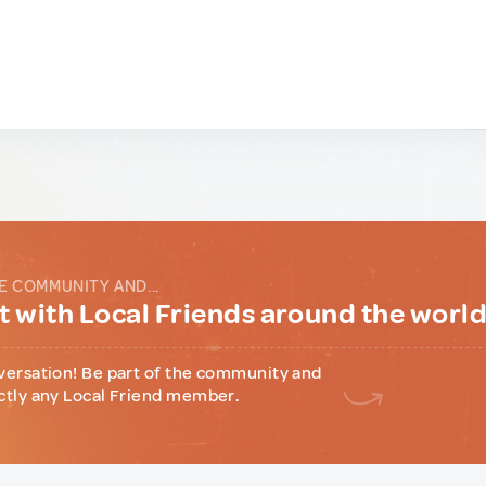
E COMMUNITY AND...
 with Local Friends around the worl
versation! Be part of the community and
ctly any Local Friend member.