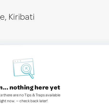
e, Kiribati
.. nothing here yet
ke there are no Tips & Traps available
right now. — check back later!