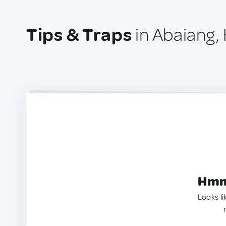
Tips & Traps
in Abaiang, 
Hmm.
Looks li