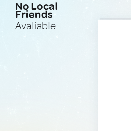
No Local
Friends
Avaliable