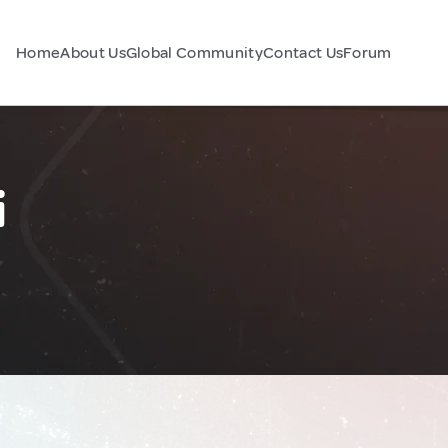
Home
About Us
Global Community
Contact Us
Forum
i