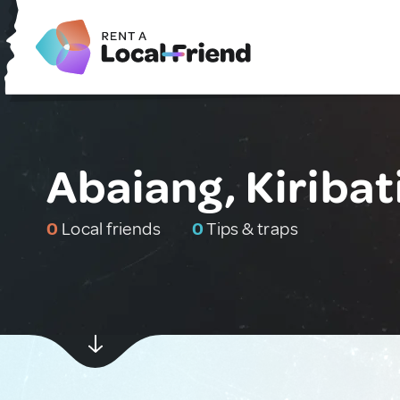
Abaiang, Kiribat
0
Local friends
0
Tips & traps