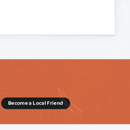
d
Become a Local Friend