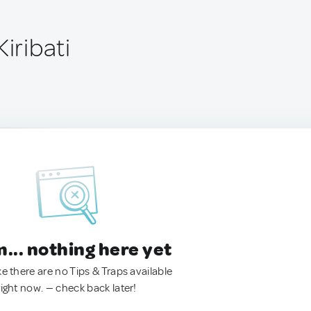
Kiribati
.. nothing here yet
ke there are no Tips & Traps available
right now. — check back later!