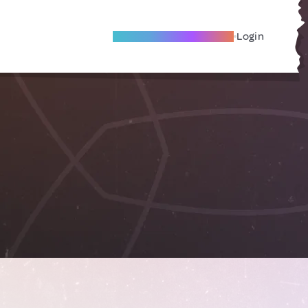
Become A Local Friend
Login