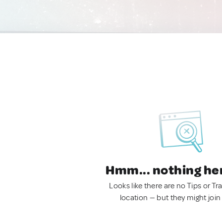
Hmm... nothing he
Looks like there are no Tips or Tra
location — but they might join