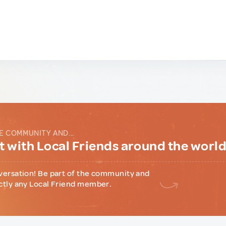
E COMMUNITY AND...
 with Local Friends around the worl
versation! Be part of the community and
ctly any Local Friend member.