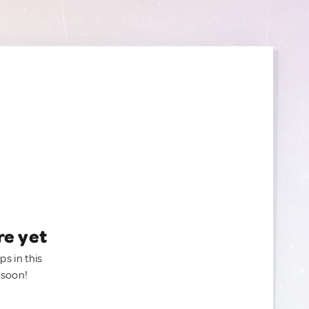
re yet
ps in this
 soon!