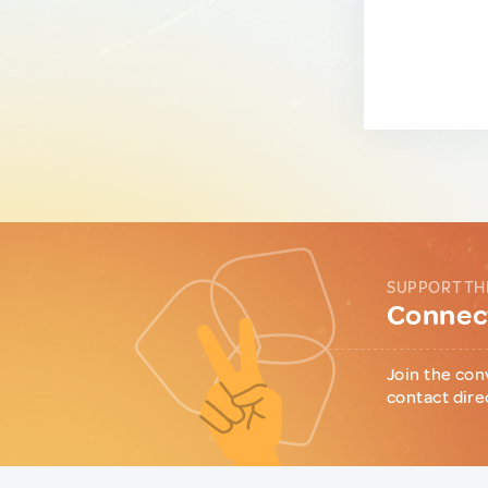
SUPPORT TH
Connect
Join the con
contact dire