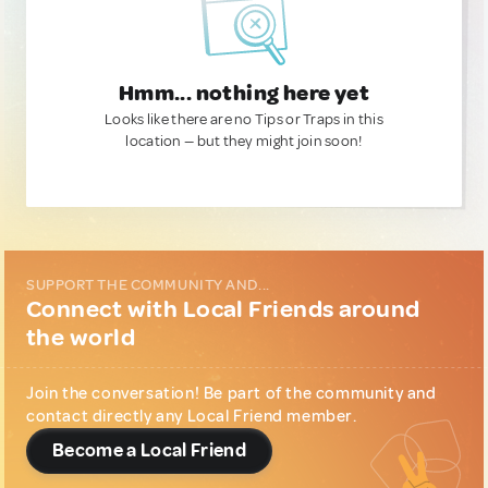
Hmm... nothing here yet
Looks like there are no Tips or Traps in this
location — but they might join soon!
SUPPORT THE COMMUNITY AND...
Connect with Local Friends around
the world
Join the conversation! Be part of the community and
contact directly any Local Friend member.
Become a Local Friend