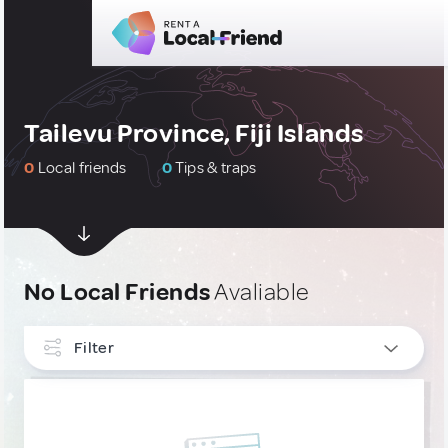
Tailevu Province, Fiji Islands
0
Local friends
0
Tips & traps
No Local Friends
Avaliable
Filter