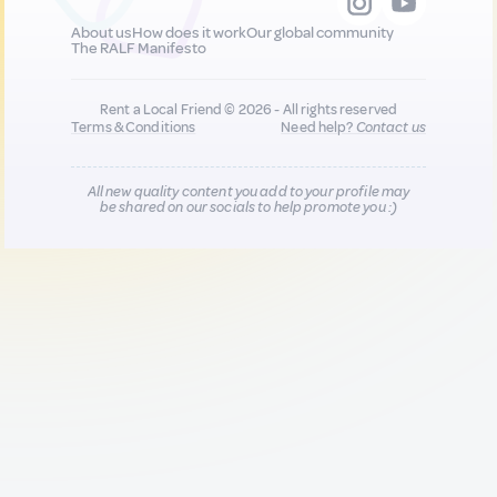
About us
How does it work
Our global community
The RALF Manifesto
Rent a Local Friend © 2026 - All rights reserved
Terms & Conditions
Need help?
Contact us
All new quality content you add to your profile may
be shared on our socials to help promote you :)