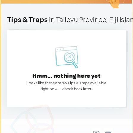
Tips & Traps
in Tailevu Province, Fiji Isl
Hmm... nothing here yet
Looks like there are no Tips & Traps available
right now. — check back later!