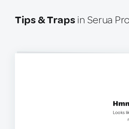
Tips & Traps
in Serua Pro
Hmm.
Looks li