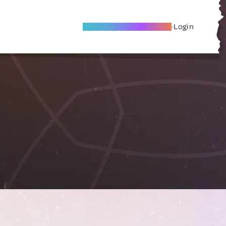
Become A Local Friend
Login