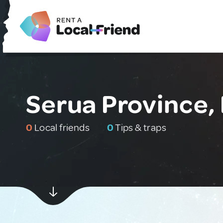
Serua Province, F
0
Local friends
0
Tips & traps