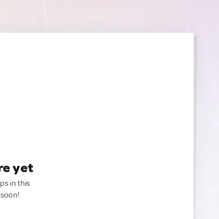
re yet
ps in this
 soon!