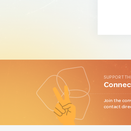
SUPPORT TH
Connect
Join the con
contact dire