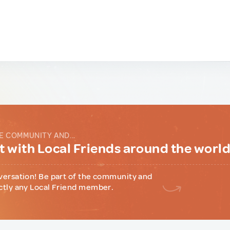
E COMMUNITY AND...
 with Local Friends around the worl
versation! Be part of the community and
ctly any Local Friend member.