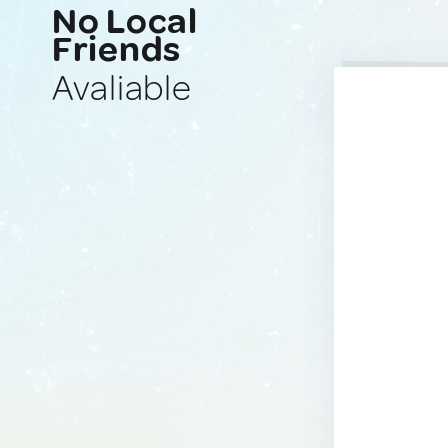
No Local
Friends
Avaliable