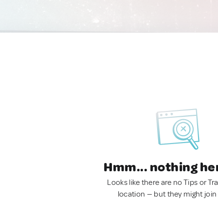
Hmm... nothing he
Looks like there are no Tips or Tra
location — but they might join