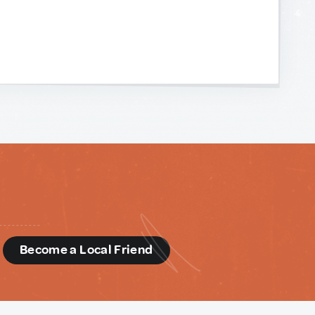
d
Become a Local Friend