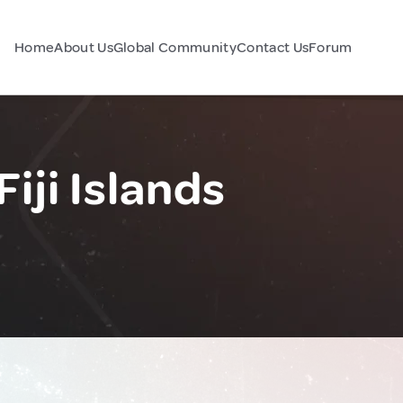
Home
About Us
Global Community
Contact Us
Forum
iji Islands