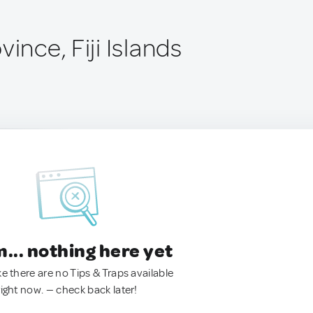
vince, Fiji Islands
.. nothing here yet
ke there are no Tips & Traps available
right now. — check back later!