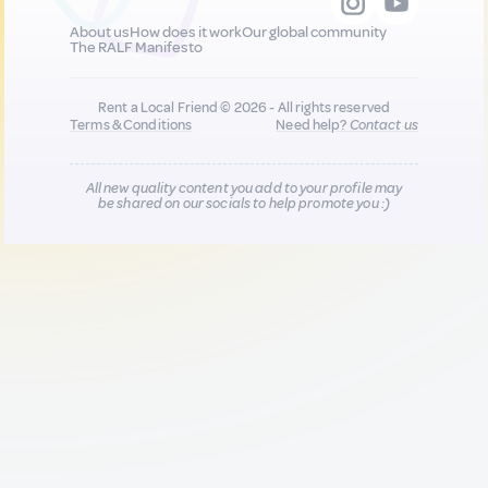
About us
How does it work
Our global community
The RALF Manifesto
Rent a Local Friend © 2026 - All rights reserved
Terms & Conditions
Need help?
Contact us
All new quality content you add to your profile may
be shared on our socials to help promote you :)