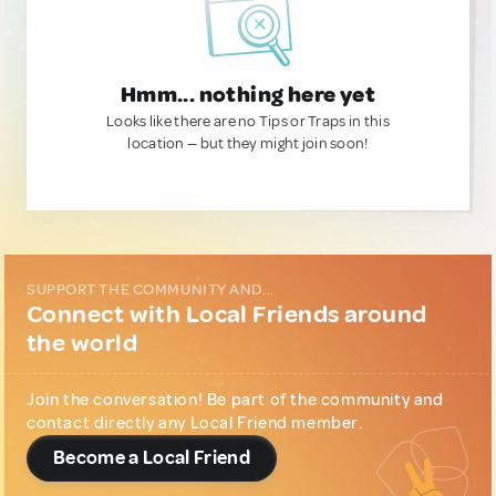
Hmm... nothing here yet
Looks like there are no Tips or Traps in this
location — but they might join soon!
SUPPORT THE COMMUNITY AND...
Connect with Local Friends around
the world
Join the conversation! Be part of the community and
contact directly any Local Friend member.
Become a Local Friend