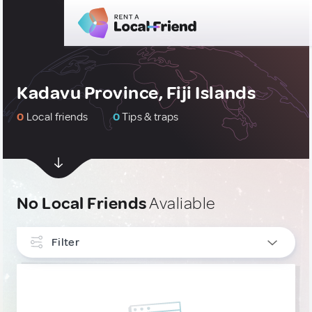
Kadavu Province, Fiji Islands
0
Local friends
0
Tips & traps
No Local Friends
Avaliable
Filter