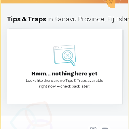
Tips & Traps
in Kadavu Province, Fiji Isl
Hmm... nothing here yet
Looks like there are no Tips & Traps available
right now. — check back later!