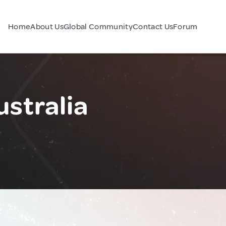
Home
About Us
Global Community
Contact Us
Forum
ustralia