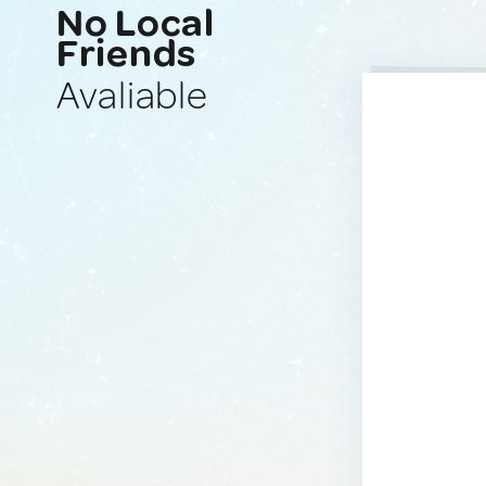
No Local
Friends
Avaliable