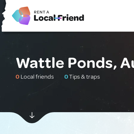
Wattle Ponds, A
0
Local friends
0
Tips & traps