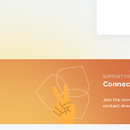
SUPPORT TH
Connect
Join the con
contact dire