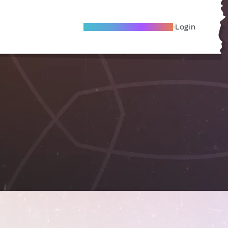
Become A Local Friend
Login