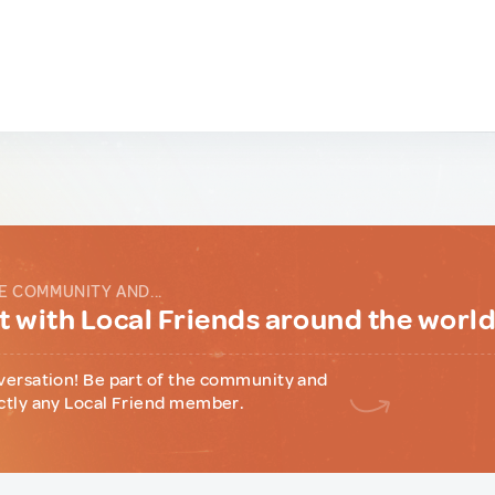
E COMMUNITY AND...
 with Local Friends around the worl
versation! Be part of the community and
ctly any Local Friend member.