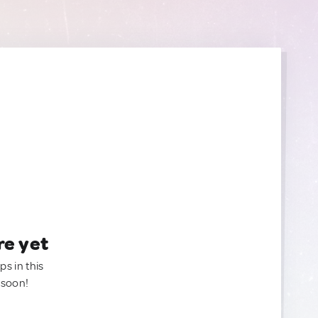
re yet
ps in this
 soon!