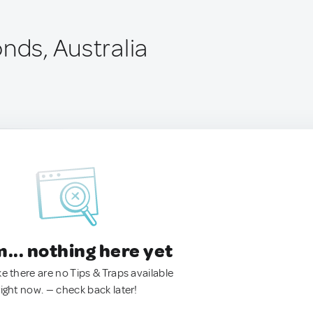
nds, Australia
.. nothing here yet
ke there are no Tips & Traps available
right now. — check back later!