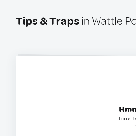
Tips & Traps
in Wattle Po
Hmm.
Looks li