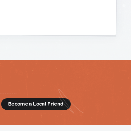
d
Become a Local Friend