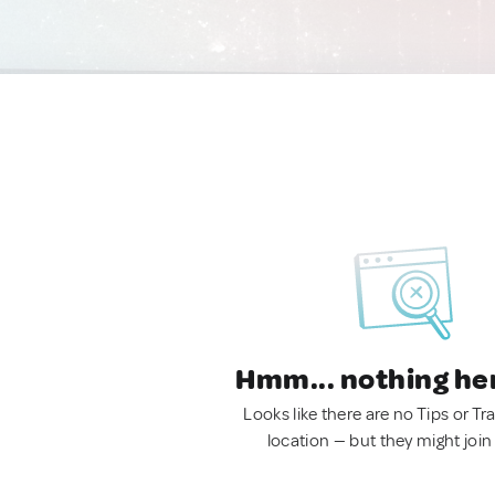
Hmm... nothing he
Looks like there are no Tips or Tra
location — but they might join