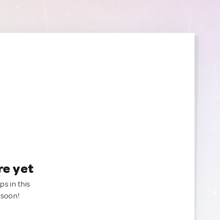
re yet
ps in this
 soon!