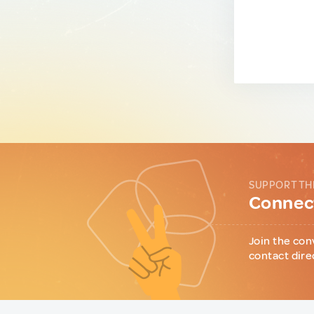
SUPPORT TH
Connect
Join the con
contact dire