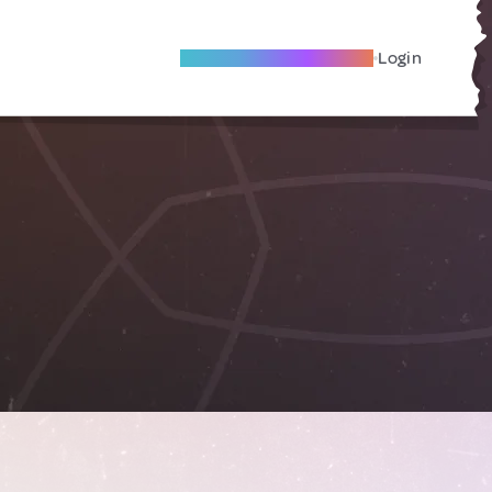
Become A Local Friend
Login