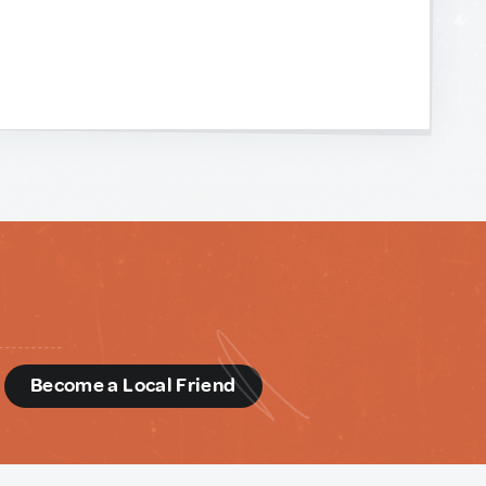
d
Become a Local Friend