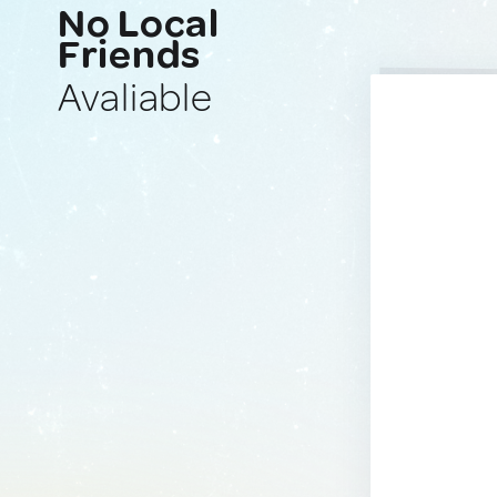
No Local
Friends
Avaliable