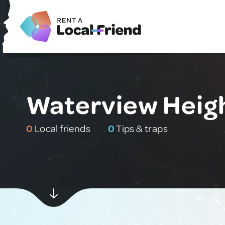
Waterview Heigh
0
Local friends
0
Tips & traps