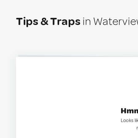
Tips & Traps
in Waterview
Hmm.
Looks li