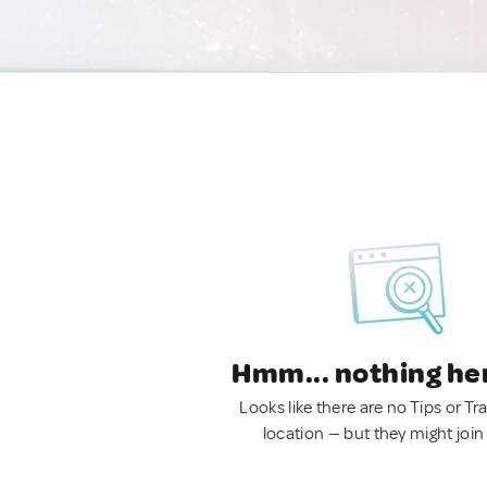
Hmm... nothing he
Looks like there are no Tips or Tra
location — but they might join