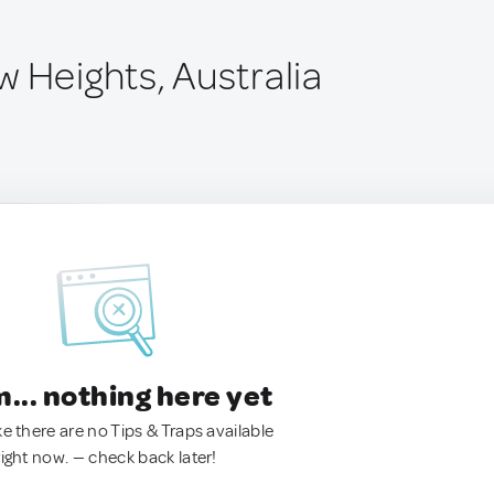
 Heights, Australia
.. nothing here yet
ke there are no Tips & Traps available
right now. — check back later!