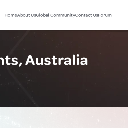
Home
About Us
Global Community
Contact Us
Forum
ts, Australia