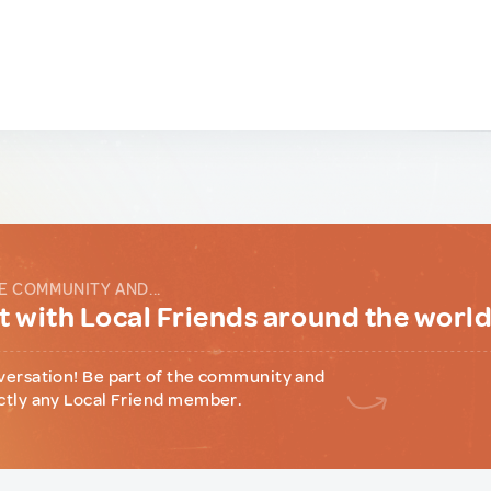
E COMMUNITY AND...
 with Local Friends around the worl
versation! Be part of the community and
ctly any Local Friend member.