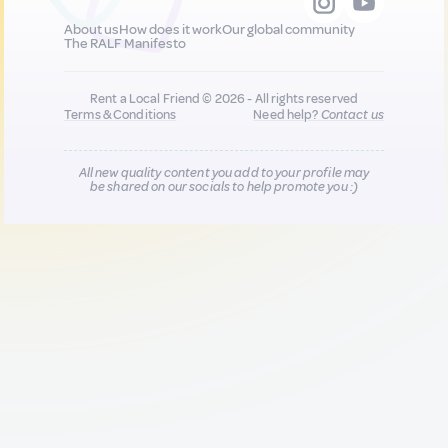
About us
How does it work
Our global community
The RALF Manifesto
Rent a Local Friend © 2026 - All rights reserved
Terms & Conditions
Need help?
Contact us
All new quality content you add to your profile may
be shared on our socials to help promote you :)