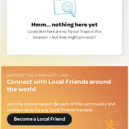
Hmm... nothing here yet
Looks like there are no Tips or Traps in this
location — but they might join soon!
SUPPORT THE COMMUNITY AND...
Connect with Local Friends around
the world
Join the conversation! Be part of the community and
contact directly any Local Friend member.
Become a Local Friend