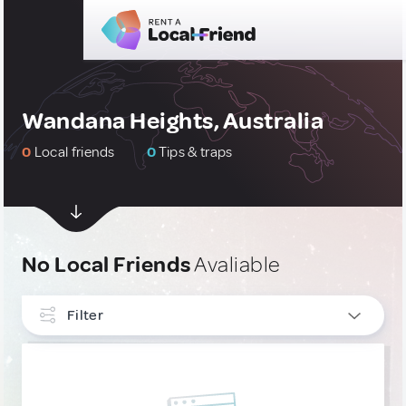
Wandana Heights, Australia
0
Local friends
0
Tips & traps
No Local Friends
Avaliable
Filter