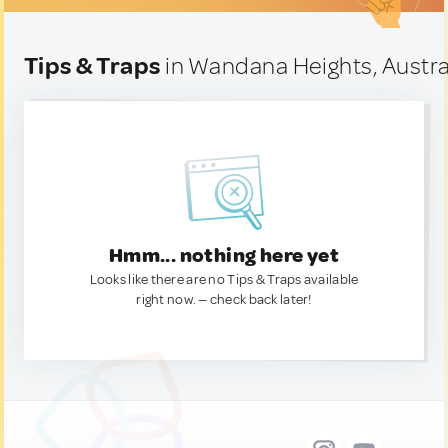
Tips & Traps
in Wandana Heights, Austra
Hmm... nothing here yet
Looks like there are no Tips & Traps available
right now. — check back later!