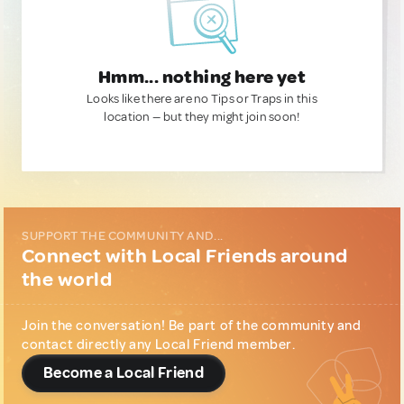
Hmm... nothing here yet
Looks like there are no Tips or Traps in this
location — but they might join soon!
SUPPORT THE COMMUNITY AND...
Connect with Local Friends around
the world
Join the conversation! Be part of the community and
contact directly any Local Friend member.
Become a Local Friend