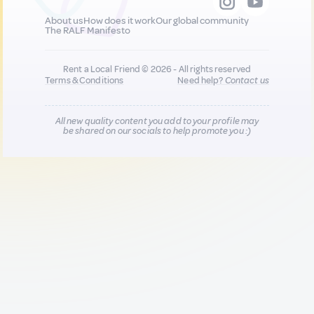
About us
How does it work
Our global community
The RALF Manifesto
Rent a Local Friend © 2026 - All rights reserved
Terms & Conditions
Need help?
Contact us
All new quality content you add to your profile may
be shared on our socials to help promote you :)