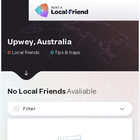
Upwey, Australia
0
Local friends
0
Tips & traps
No Local Friends
Avaliable
Filter