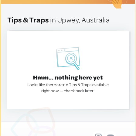
Tips & Traps
in Upwey, Australia
Hmm... nothing here yet
Looks like there are no Tips & Traps available
right now. — check back later!