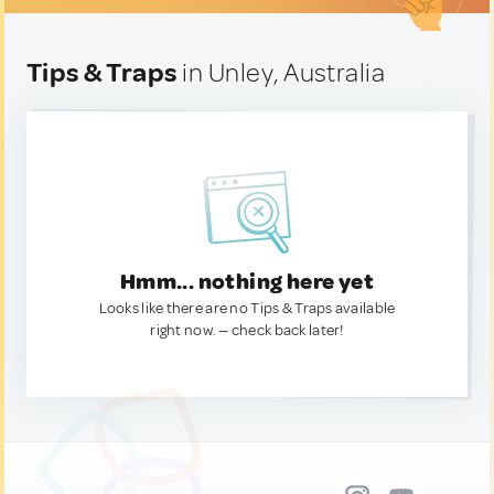
Tips & Traps
in Unley, Australia
Hmm... nothing here yet
Looks like there are no Tips & Traps available
right now. — check back later!