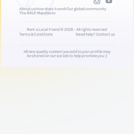
About us
How does it work
Our global community
The RALF Manifesto
Rent a Local Friend © 2026 - All rights reserved
Terms & Conditions
Need help?
Contact us
All new quality content you add to your profile may
be shared on our socials to help promote you :)