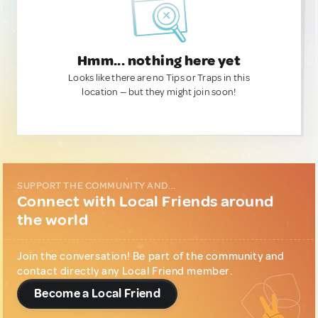
Hmm... nothing here yet
Looks like there are no Tips or Traps in this
location — but they might join soon!
SUPPORT THE COMMUNITY AND...
Connect with Local Friends around
the world
Join the conversation! Be part of the community and
contact directly any Local Friend member.
Become a Local Friend