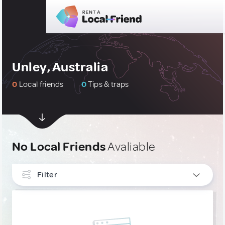
Unley, Australia
0
Local friends
0
Tips & traps
No Local Friends
Avaliable
Filter