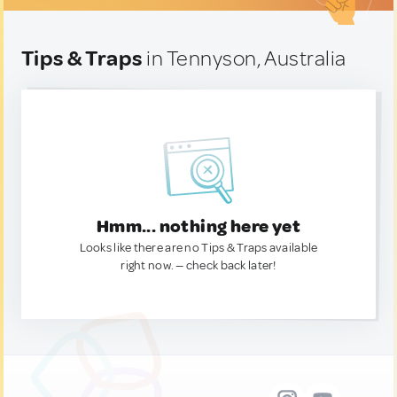
Tips & Traps
in Tennyson, Australia
Hmm... nothing here yet
Looks like there are no Tips & Traps available
right now. — check back later!