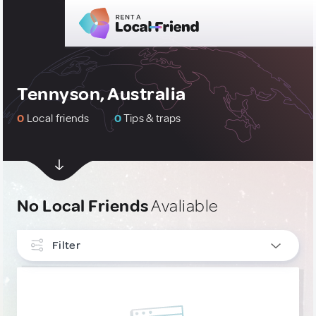
Tennyson, Australia
0
Local friends
0
Tips & traps
No Local Friends
Avaliable
Filter