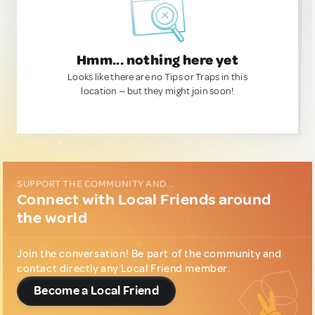
Hmm... nothing here yet
Looks like there are no Tips or Traps in this
location — but they might join soon!
SUPPORT THE COMMUNITY AND...
Connect with Local Friends around
the world
Join the conversation! Be part of the community and
contact directly any Local Friend member.
Become a Local Friend