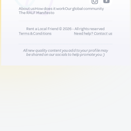
About us
How does it work
Our global community
The RALF Manifesto
Rent a Local Friend © 2026 - All rights reserved
Terms & Conditions
Need help?
Contact us
All new quality content you add to your profile may
be shared on our socials to help promote you :)