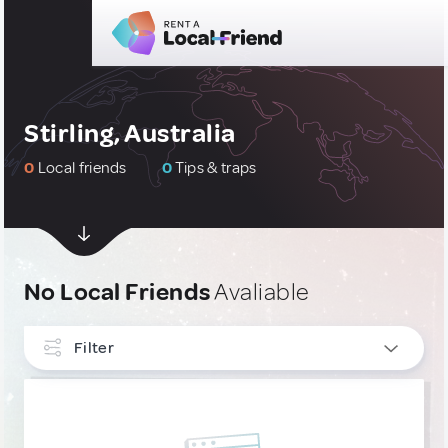
Stirling, Australia
0
Local friends
0
Tips & traps
No Local Friends
Avaliable
Filter