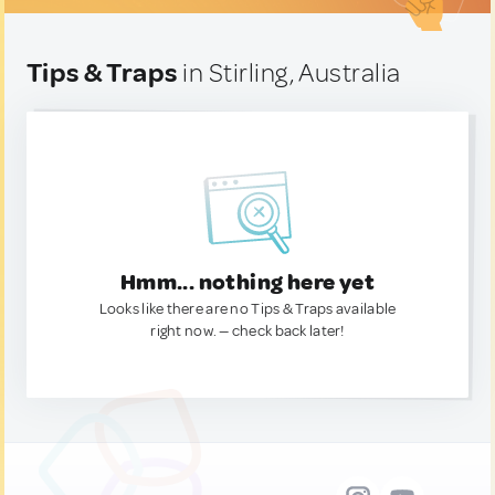
Tips & Traps
in Stirling, Australia
Hmm... nothing here yet
Looks like there are no Tips & Traps available
right now. — check back later!