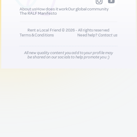
About us
How does it work
Our global community
The RALF Manifesto
Rent a Local Friend © 2026 - All rights reserved
Terms & Conditions
Need help?
Contact us
All new quality content you add to your profile may
be shared on our socials to help promote you :)