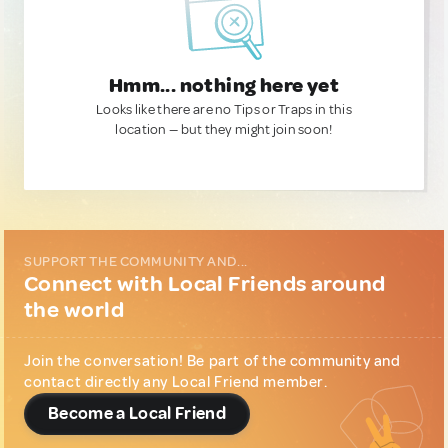
Hmm... nothing here yet
Looks like there are no Tips or Traps in this
location — but they might join soon!
SUPPORT THE COMMUNITY AND...
Connect with Local Friends around
the world
Join the conversation! Be part of the community and
contact directly any Local Friend member.
Become a Local Friend